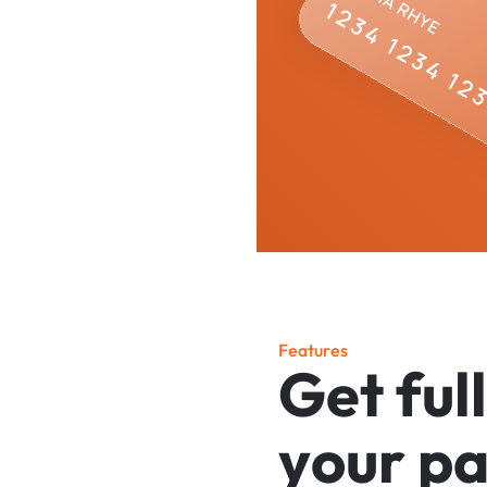
F
e
a
t
u
r
e
s
G
e
t
f
u
l
l
y
o
u
r
p