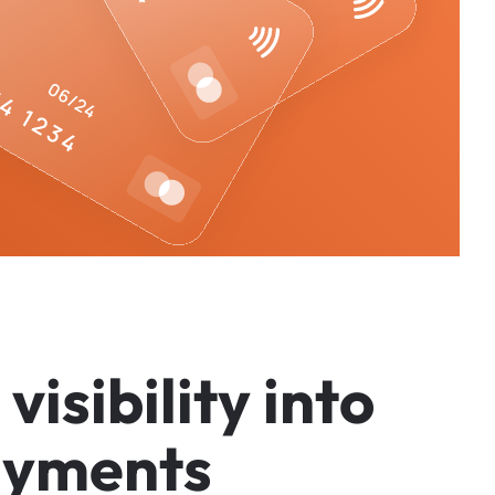
v
i
s
i
b
i
l
i
t
y
i
n
t
o
a
y
m
e
n
t
s