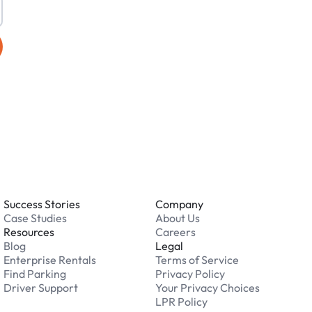
Success Stories
Company
Case Studies
About Us
Resources
Careers
Blog
Legal
Enterprise Rentals
Terms of Service
Find Parking
Privacy Policy
Driver Support
Your Privacy Choices
LPR Policy