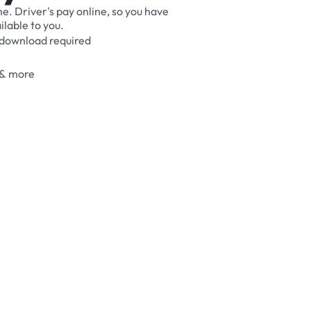
me.
Driver's
pay
online,
so
you
have
ilable
to
you.
download
required
&
more