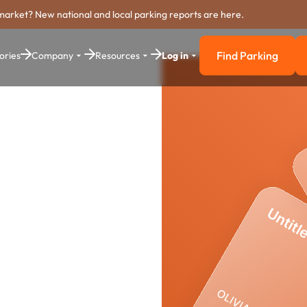
market? New national and local parking reports are here.
Find Parking
ories
Company
Resources
Log in
Find Parkin
r
yment