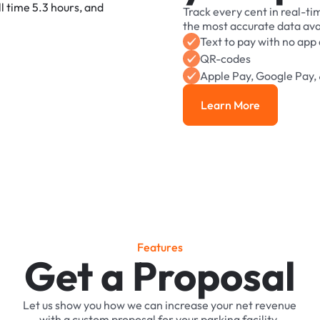
Track
every
cent
in
real-ti
the
most
accurate
data
ava
Text
to
pay
with
no
app
QR-codes
Apple
Pay,
Google
Pay,
Learn More
Learn More
F
e
a
t
u
r
e
s
Get a Proposal
Let
us
show
you
how
we
can
increase
your
net
revenue
with
a
custom
proposal
for
your
parking
facility.