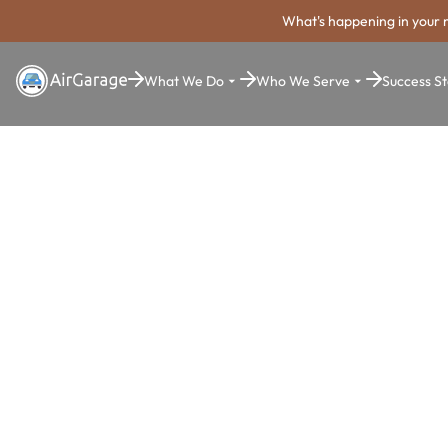
What's happening in your 
What We Do
Who We Serve
Success St
Super. Simple. Payments.
Westminste
Parking Pa
System