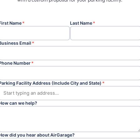
First Name
*
Last Name
*
Business Email
*
Phone Number
*
Parking Facility Address (Include City and State)
*
How can we help?
How did you hear about AirGarage?