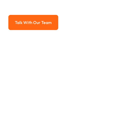
Advanced solutions for hassle-free revenue management.
Talk With Our Team
Talk With Our Team