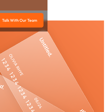
Talk With Our Team
g
Talk with our team