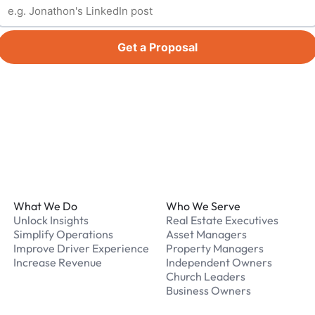
Get a Proposal
Footer
What We Do
Who We Serve
Unlock Insights
Real Estate Executives
Simplify Operations
Asset Managers
Improve Driver Experience
Property Managers
Increase Revenue
Independent Owners
Church Leaders
Business Owners