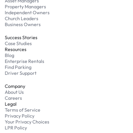
Asset Managers
Property Managers
Independent Owners
Church Leaders
Business Owners
Success Stories
Case Studies
Resources
Blog
Enterprise Rentals
Find Parking
Driver Support
Company
About Us
Careers
Legal
Terms of Service
Privacy Policy
Your Privacy Choices
LPR Policy