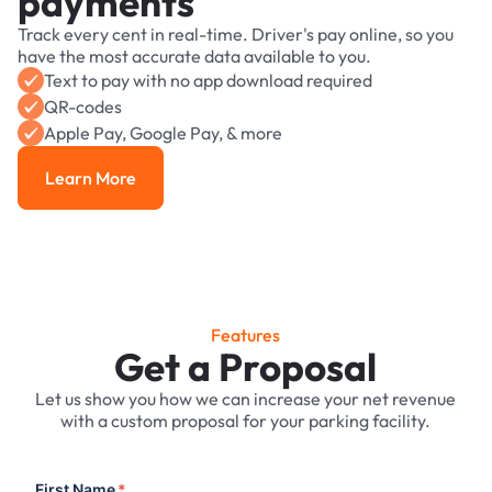
payments
Track every cent in real-time. Driver's pay online, so you
have the most accurate data available to you.
Text to pay with no app download required
QR-codes
Apple Pay, Google Pay, & more
Learn More
Learn More
Features
Get a Proposal
Let us show you how we can increase your net revenue
with a custom proposal for your parking facility.
First Name
*