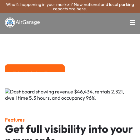
What's happening in your market? New national and local parking
reports are here.
Super. Simple. Payments.
Waterloo Parking
Payment System
Advanced solutions for hassle-free revenue management.
Talk With Our Team
Talk With Our Team
Features
Get full visibility into your