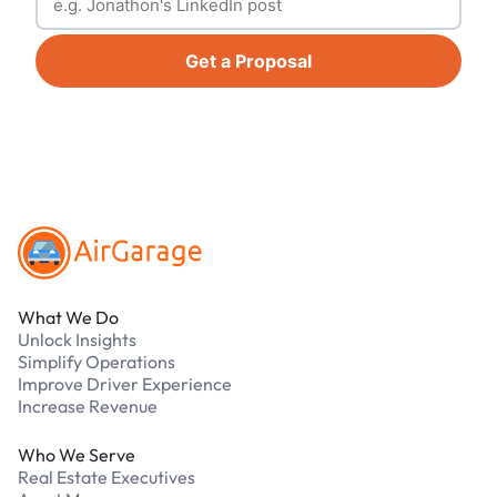
Get a Proposal
Footer
What We Do
Unlock Insights
Simplify Operations
Improve Driver Experience
Increase Revenue
Who We Serve
Real Estate Executives