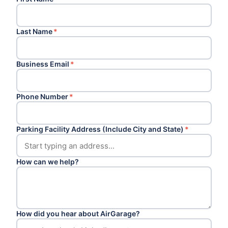
Last Name
*
Business Email
*
Phone Number
*
Parking Facility Address (Include City and State)
*
How can we help?
How did you hear about AirGarage?