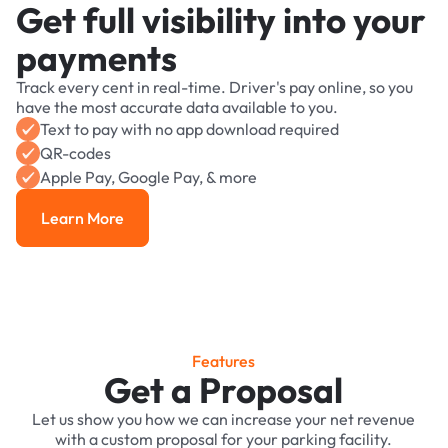
Get full visibility into your
payments
Track every cent in real-time. Driver's pay online, so you
have the most accurate data available to you.
Text to pay with no app download required
QR-codes
Apple Pay, Google Pay, & more
Learn More
Learn More
Features
Get a Proposal
Let us show you how we can increase your net revenue
with a custom proposal for your parking facility.