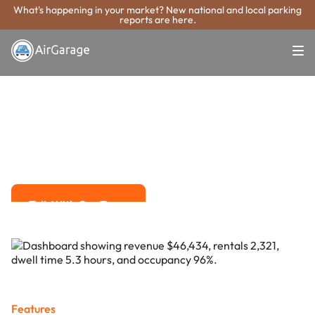
What's happening in your market? New national and local parking
reports are here.
Super. Simple. Payments.
Walnut Creek
Parking Payment
System
Advanced solutions for hassle-free revenue management.
Talk With Our Team
Talk With Our Team
Features