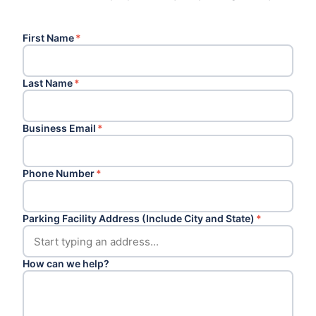
First Name
*
Last Name
*
Business Email
*
Phone Number
*
Parking Facility Address (Include City and State)
*
How can we help?