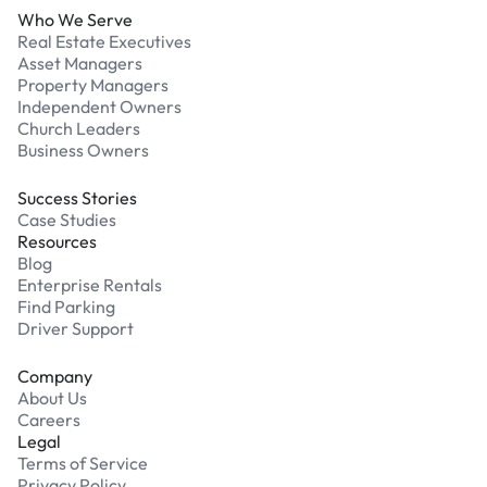
Who We Serve
Real Estate Executives
Asset Managers
Property Managers
Independent Owners
Church Leaders
Business Owners
Success Stories
Case Studies
Resources
Blog
Enterprise Rentals
Find Parking
Driver Support
Company
About Us
Careers
Legal
Terms of Service
Privacy Policy