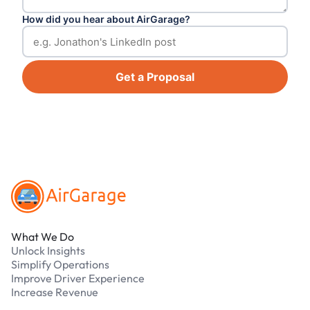
How did you hear about AirGarage?
Get a Proposal
Footer
What We Do
Unlock Insights
Simplify Operations
Improve Driver Experience
Increase Revenue