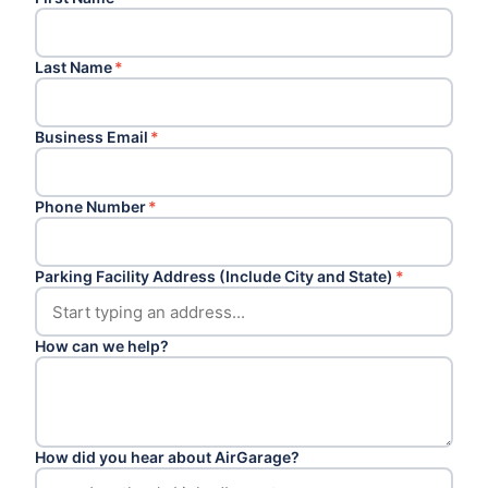
Last Name
*
Business Email
*
Phone Number
*
Parking Facility Address (Include City and State)
*
How can we help?
How did you hear about AirGarage?