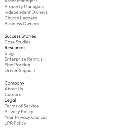
Asset Managers
Property Managers
Independent Owners
Church Leaders
Business Owners
Success Stories
Case Studies
Resources
Blog
Enterprise Rentals
Find Parking
Driver Support
Company
About Us
Careers
Legal
Terms of Service
Privacy Policy
Your Privacy Choices
LPR Policy