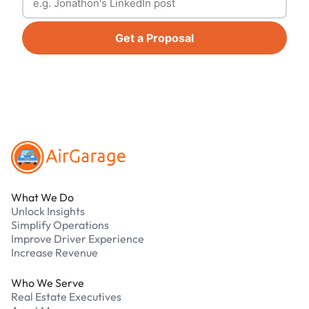
Get a Proposal
Footer
What We Do
Unlock Insights
Simplify Operations
Improve Driver Experience
Increase Revenue
Who We Serve
Real Estate Executives