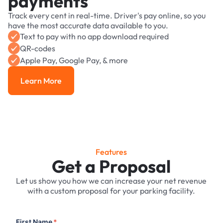
payments
Track every cent in real-time. Driver's pay online, so you
have the most accurate data available to you.
Text to pay with no app download required
QR-codes
Apple Pay, Google Pay, & more
Learn More
Learn More
Features
Get a Proposal
Let us show you how we can increase your net revenue
with a custom proposal for your parking facility.
First Name
*