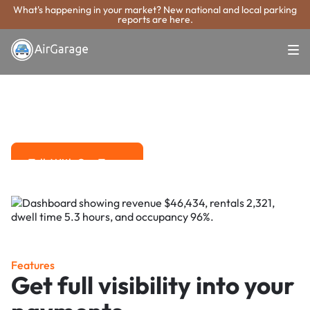
What's happening in your market? New national and local parking
reports are here.
Super. Simple. Payments.
Vineland Parking
Payment System
Advanced solutions for hassle-free revenue management.
Talk With Our Team
Talk With Our Team
Features
Get full visibility into your