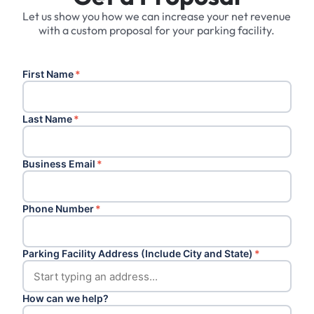
Let us show you how we can increase your net revenue
with a custom proposal for your parking facility.
First Name
*
Last Name
*
Business Email
*
Phone Number
*
Parking Facility Address (Include City and State)
*
How can we help?