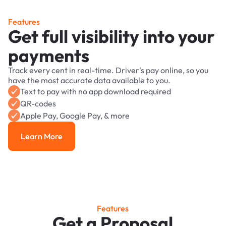
Features
Get full visibility into your
payments
Track every cent in real-time. Driver's pay online, so you
have the most accurate data available to you.
Text to pay with no app download required
QR-codes
Apple Pay, Google Pay, & more
Learn More
Learn More
Features
Get a Proposal