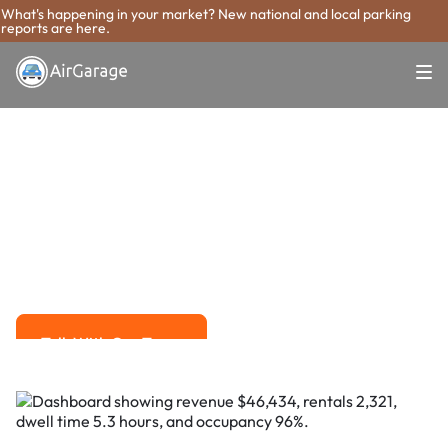
What's happening in your market? New national and local parking
reports are here.
Super. Simple. Payments.
Vallejo Parking
Payment System
Advanced solutions for hassle-free revenue management.
Talk With Our Team
Talk With Our Team