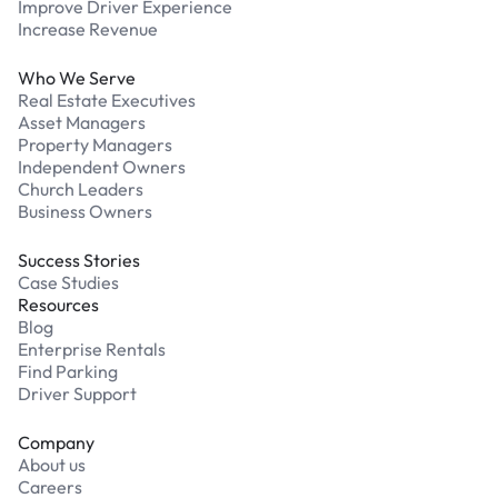
Improve Driver Experience
Increase Revenue
Who We Serve
Real Estate Executives
Asset Managers
Property Managers
Independent Owners
Church Leaders
Business Owners
Success Stories
Case Studies
Resources
Blog
Enterprise Rentals
Find Parking
Driver Support
Company
About us
Careers