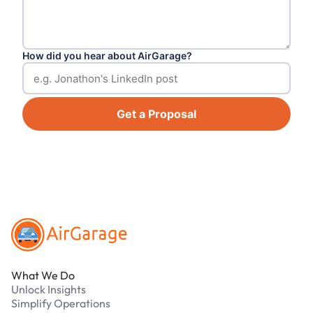
How did you hear about AirGarage?
Get a Proposal
Footer
What We Do
Unlock Insights
Simplify Operations