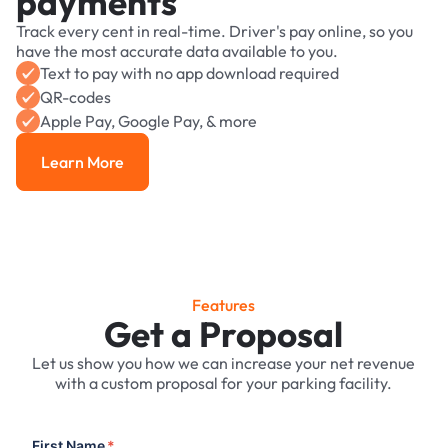
payments
Track every cent in real-time. Driver's pay online, so you
have the most accurate data available to you.
Text to pay with no app download required
QR-codes
Apple Pay, Google Pay, & more
Learn More
Learn More
Features
Get a Proposal
Let us show you how we can increase your net revenue
with a custom proposal for your parking facility.
First Name
*