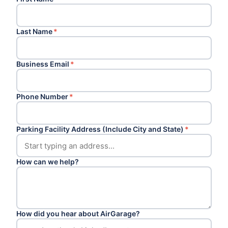
Last Name
*
Business Email
*
Phone Number
*
Parking Facility Address (Include City and State)
*
How can we help?
How did you hear about AirGarage?