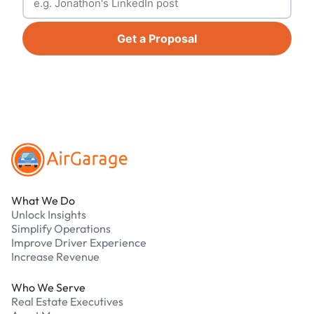
Get a Proposal
Footer
What We Do
Unlock Insights
Simplify Operations
Improve Driver Experience
Increase Revenue
Who We Serve
Real Estate Executives