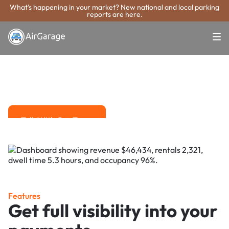
What's happening in your market? New national and local parking
reports are here.
Super. Simple. Payments.
Toledo Parking
Payment System
Advanced solutions for hassle-free revenue management.
Talk With Our Team
Talk With Our Team
Features
Get full visibility into your