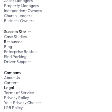
Asset Managers
Property Managers
Independent Owners
Church Leaders
Business Owners
Success Stories
Case Studies
Resources
Blog
Enterprise Rentals
Find Parking
Driver Support
Company
About Us
Careers
Legal
Terms of Service
Privacy Policy
Your Privacy Choices
LPR Policy