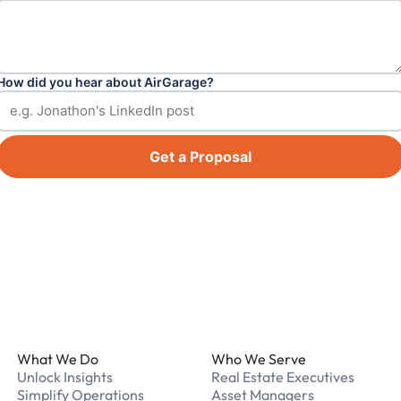
How did you hear about AirGarage?
Get a Proposal
Footer
What We Do
Who We Serve
Unlock Insights
Real Estate Executives
Simplify Operations
Asset Managers