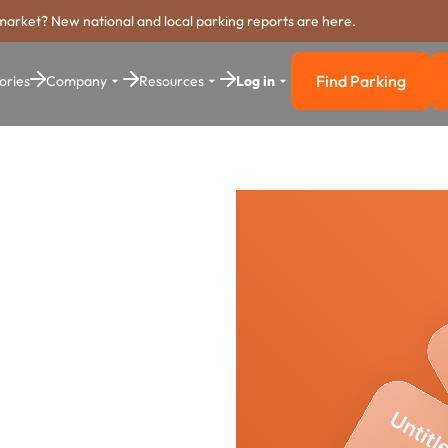
market? New national and local parking reports are here.
Find Parking
ories
Company
Resources
Log in
Find Parkin
rking