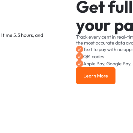
G
e
t
f
u
l
l
y
o
u
r
p
Track
every
cent
in
real-ti
the
most
accurate
data
ava
Text
to
pay
with
no
app
QR-codes
Apple
Pay,
Google
Pay,
Learn More
Learn More