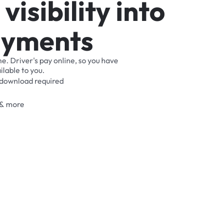
v
i
s
i
b
i
l
i
t
y
i
n
t
o
a
y
m
e
n
t
s
me.
Driver's
pay
online,
so
you
have
ilable
to
you.
download
required
&
more