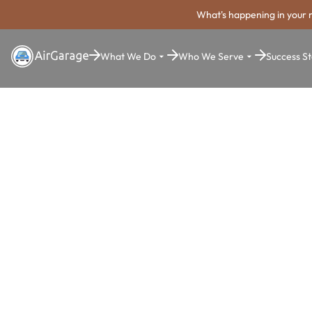
What's happening in your 
What We Do
Who We Serve
Success St
Super. Simple. Payments.
Thornton Pa