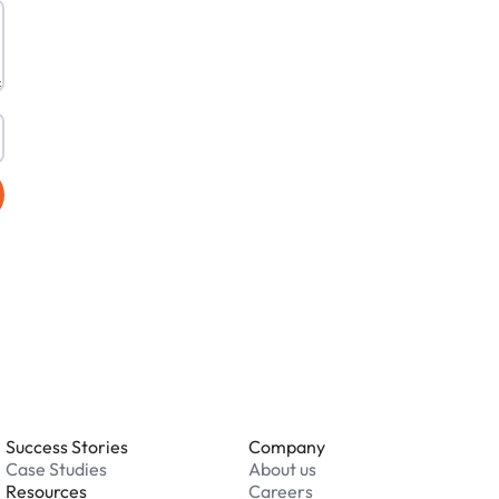
Success Stories
Company
Case Studies
About us
Resources
Careers