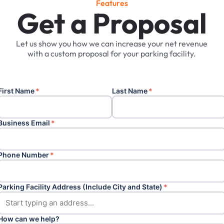
F
e
a
t
u
r
e
s
Get a Proposal
Let
us
show
you
how
we
can
increase
your
net
revenue
with
a
custom
proposal
for
your
parking
facility.
First Name
*
Last Name
*
Business Email
*
Phone Number
*
Parking Facility Address (Include City and State)
*
How can we help?