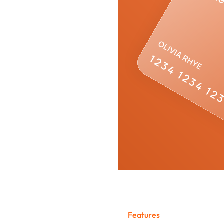
stem
F
e
a
t
u
r
e
s