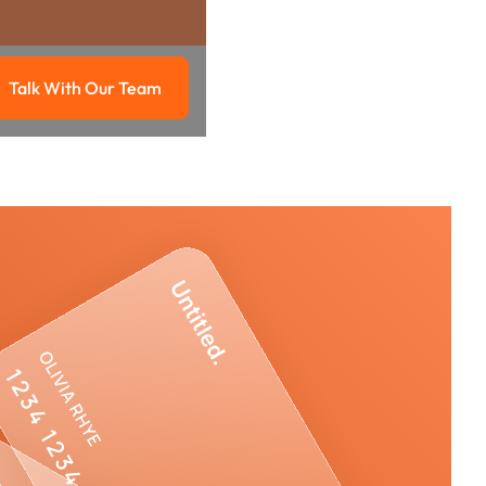
Talk With Our Team
g
Talk with our team