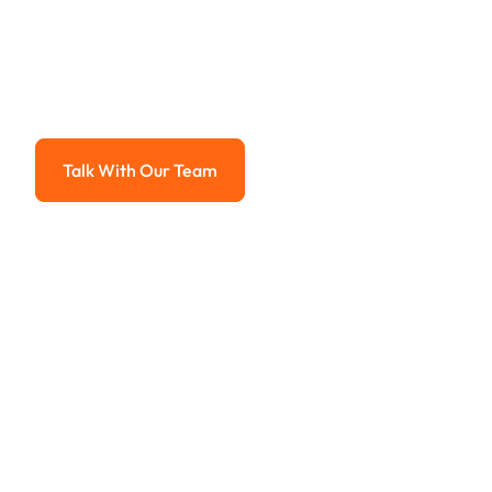
Payment Sy
Advanced solutions for hassle-free revenue management.
Talk With Our Team
Talk With Our Team