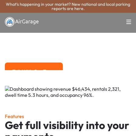
What's happening in your market? New national and local parking
reports are here.
Super. Simple. Payments.
Tamarac Parking
Payment System
Advanced solutions for hassle-free revenue management.
Talk With Our Team
Talk With Our Team
Features
Get full visibility into your