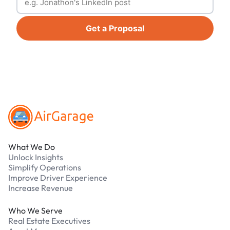
Get a Proposal
Footer
What We Do
Unlock Insights
Simplify Operations
Improve Driver Experience
Increase Revenue
Who We Serve
Real Estate Executives