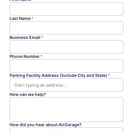
Last Name
*
Business Email
*
Phone Number
*
Parking Facility Address (Include City and State)
*
How can we help?
How did you hear about AirGarage?