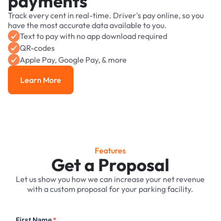
payments
Track every cent in real-time. Driver's pay online, so you
have the most accurate data available to you.
Text to pay with no app download required
QR-codes
Apple Pay, Google Pay, & more
Learn More
Learn More
Features
Get a Proposal
Let us show you how we can increase your net revenue
with a custom proposal for your parking facility.
First Name
*