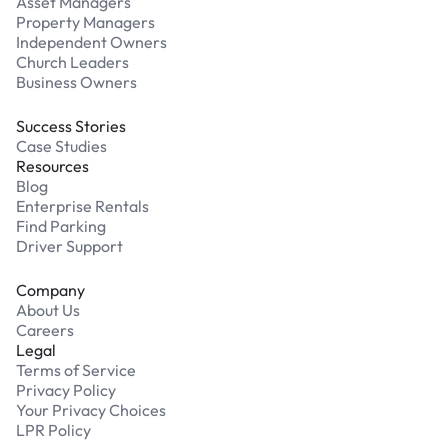
Asset Managers
Property Managers
Independent Owners
Church Leaders
Business Owners
Success Stories
Case Studies
Resources
Blog
Enterprise Rentals
Find Parking
Driver Support
Company
About Us
Careers
Legal
Terms of Service
Privacy Policy
Your Privacy Choices
LPR Policy