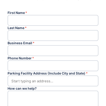
First Name
*
Last Name
*
Business Email
*
Phone Number
*
Parking Facility Address (Include City and State)
*
How can we help?