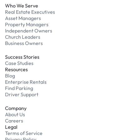
Who We Serve
Real Estate Executives
Asset Managers
Property Managers
Independent Owners
Church Leaders
Business Owners
Success Stories
Case Studies
Resources
Blog
Enterprise Rentals
Find Parking
Driver Support
Company
About Us
Careers
Legal
Terms of Service
Privacy Policy