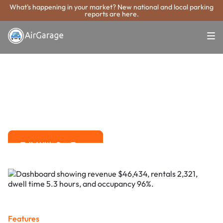
What's happening in your market? New national and local parking
reports are here.
Super. Simple. Payments.
Stillwater
Parking Payment
System
Advanced solutions for hassle-free revenue management.
Talk With Our Team
Talk With Our Team
Features