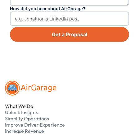
How did you hear about AirGarage?
Get a Proposal
Footer
What We Do
Unlock Insights
Simplify Operations
Improve Driver Experience
Increase Revenue