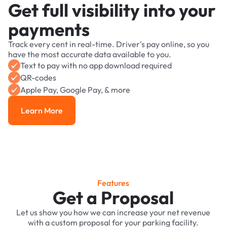
Get full visibility into your
payments
Track every cent in real-time. Driver's pay online, so you
have the most accurate data available to you.
Text to pay with no app download required
QR-codes
Apple Pay, Google Pay, & more
Learn More
Learn More
Features
Get a Proposal
Let us show you how we can increase your net revenue
with a custom proposal for your parking facility.