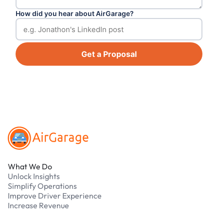
How did you hear about AirGarage?
Get a Proposal
Footer
What We Do
Unlock Insights
Simplify Operations
Improve Driver Experience
Increase Revenue