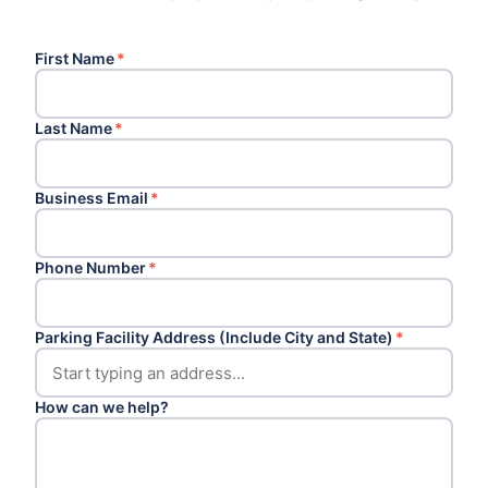
First Name
*
Last Name
*
Business Email
*
Phone Number
*
Parking Facility Address (Include City and State)
*
How can we help?