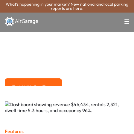
What's happening in your market? New national and local parking
reports are here.
Super. Simple. Payments.
St. Petersburg
Parking Payment
System
Advanced solutions for hassle-free revenue management.
Talk With Our Team
Talk With Our Team
Features