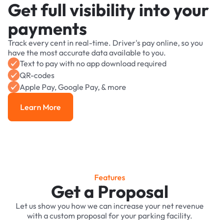
Get full visibility into your
payments
Track every cent in real-time. Driver's pay online, so you
have the most accurate data available to you.
Text to pay with no app download required
QR-codes
Apple Pay, Google Pay, & more
Learn More
Learn More
Features
Get a Proposal
Let us show you how we can increase your net revenue
with a custom proposal for your parking facility.