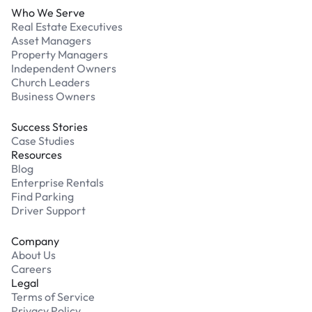
Who We Serve
Real Estate Executives
Asset Managers
Property Managers
Independent Owners
Church Leaders
Business Owners
Success Stories
Case Studies
Resources
Blog
Enterprise Rentals
Find Parking
Driver Support
Company
About Us
Careers
Legal
Terms of Service
Privacy Policy