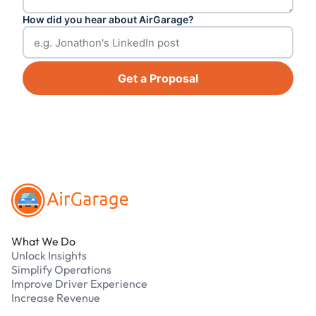
How did you hear about AirGarage?
Get a Proposal
Footer
What We Do
Unlock Insights
Simplify Operations
Improve Driver Experience
Increase Revenue