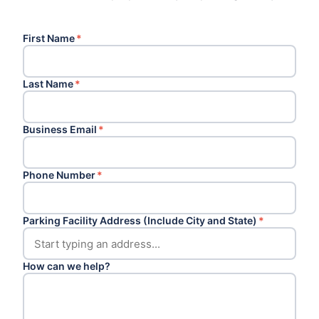
First Name
*
Last Name
*
Business Email
*
Phone Number
*
Parking Facility Address (Include City and State)
*
How can we help?