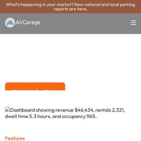
What's happening in your market? New national and local parking
reports are here.
Super. Simple. Payments.
St. Joseph
Parking Payment
System
Advanced solutions for hassle-free revenue management.
Talk With Our Team
Talk With Our Team
Features