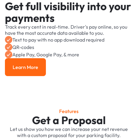
Get full visibility into your
payments
Track every cent in real-time. Driver's pay online, so you
have the most accurate data available to you.
Text to pay with no app download required
QR-codes
Apple Pay, Google Pay, & more
Learn More
Learn More
Features
Get a Proposal
Let us show you how we can increase your net revenue
with a custom proposal for your parking facility.