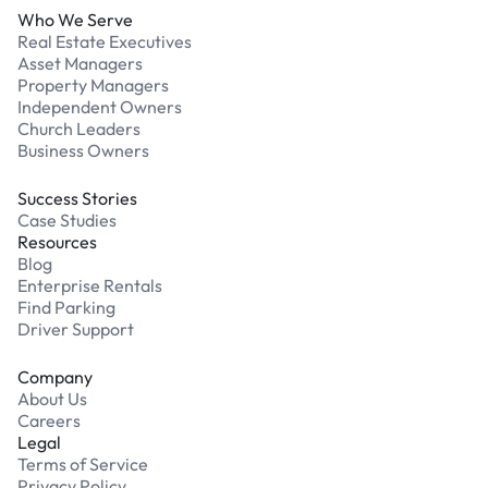
Who We Serve
Real Estate Executives
Asset Managers
Property Managers
Independent Owners
Church Leaders
Business Owners
Success Stories
Case Studies
Resources
Blog
Enterprise Rentals
Find Parking
Driver Support
Company
About Us
Careers
Legal
Terms of Service
Privacy Policy