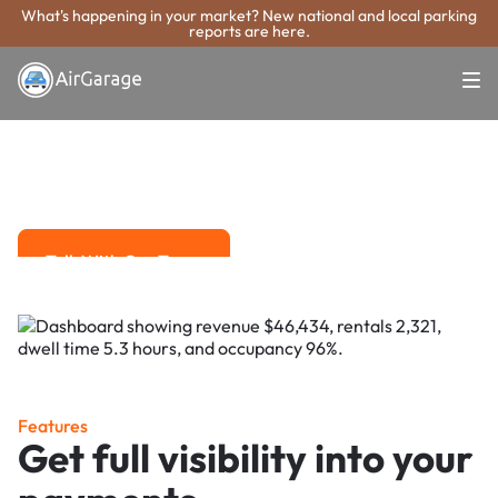
What's happening in your market? New national and local parking
reports are here.
Super. Simple. Payments.
St. Cloud Parking
Payment System
Advanced solutions for hassle-free revenue management.
Talk With Our Team
Talk With Our Team
Features
Get full visibility into your