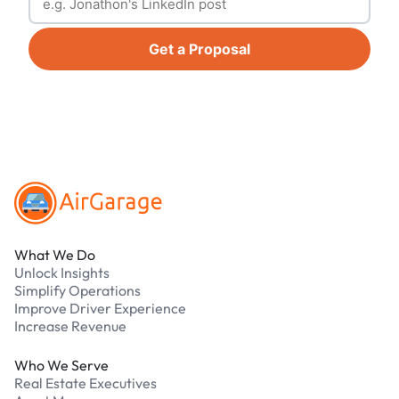
Get a Proposal
Footer
What We Do
Unlock Insights
Simplify Operations
Improve Driver Experience
Increase Revenue
Who We Serve
Real Estate Executives