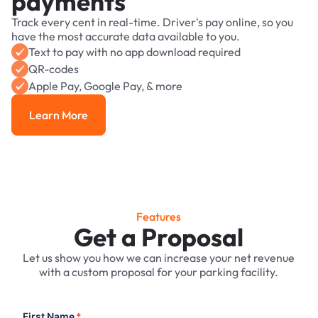
payments
Track every cent in real-time. Driver's pay online, so you
have the most accurate data available to you.
Text to pay with no app download required
QR-codes
Apple Pay, Google Pay, & more
Learn More
Learn More
Features
Get a Proposal
Let us show you how we can increase your net revenue
with a custom proposal for your parking facility.
First Name
*