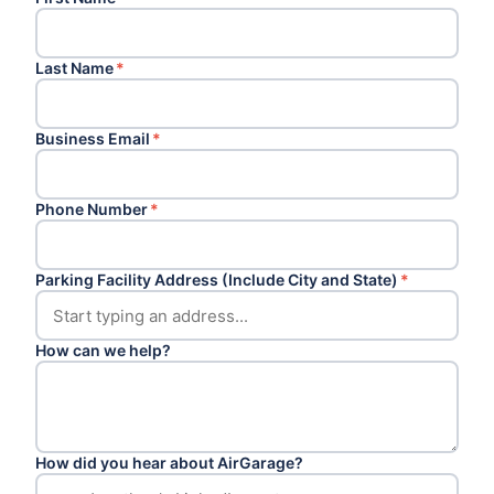
Last Name
*
Business Email
*
Phone Number
*
Parking Facility Address (Include City and State)
*
How can we help?
How did you hear about AirGarage?