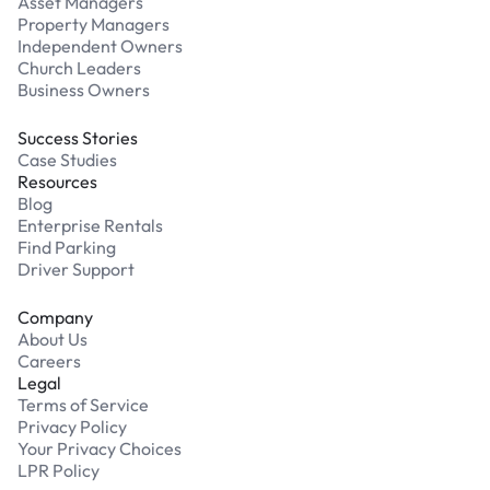
Asset Managers
Property Managers
Independent Owners
Church Leaders
Business Owners
Success Stories
Case Studies
Resources
Blog
Enterprise Rentals
Find Parking
Driver Support
Company
About Us
Careers
Legal
Terms of Service
Privacy Policy
Your Privacy Choices
LPR Policy