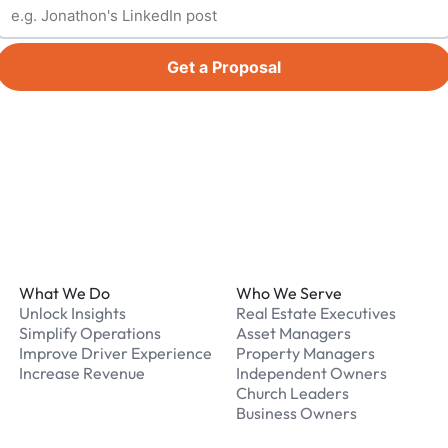
Get a Proposal
Footer
What We Do
Who We Serve
Unlock Insights
Real Estate Executives
Simplify Operations
Asset Managers
Improve Driver Experience
Property Managers
Increase Revenue
Independent Owners
Church Leaders
Business Owners