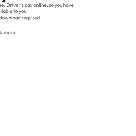
me.
Driver's
pay
online,
so
you
have
ilable
to
you.
download
required
&
more