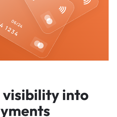
v
i
s
i
b
i
l
i
t
y
i
n
t
o
a
y
m
e
n
t
s