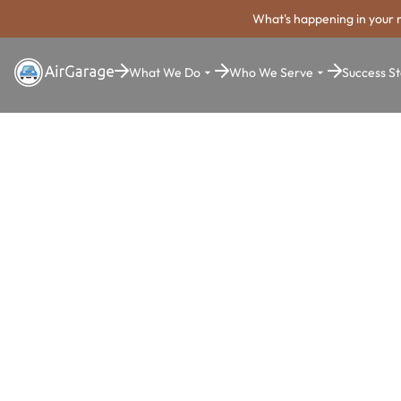
What's happening in your 
What We Do
Who We Serve
Success St
Super. Simple. Payments.
Southfield P
Payment Sy