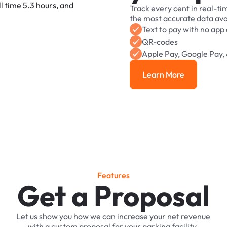
Track
every
cent
in
real-ti
the
most
accurate
data
ava
Text
to
pay
with
no
app
QR-codes
Apple
Pay,
Google
Pay,
Learn More
Learn More
F
e
a
t
u
r
e
s
Get a Proposal
Let
us
show
you
how
we
can
increase
your
net
revenue
with
a
custom
proposal
for
your
parking
facility.