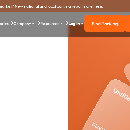
market? New national and local parking reports are here.
Find Parking
ories
Company
Resources
Log in
Find Parkin
arking
stem