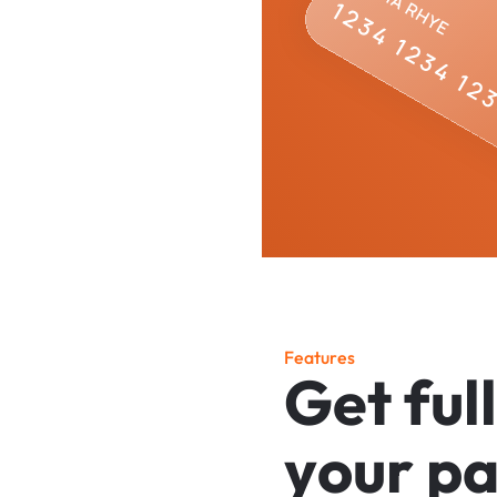
F
e
a
t
u
r
e
s
G
e
t
f
u
l
l
y
o
u
r
p