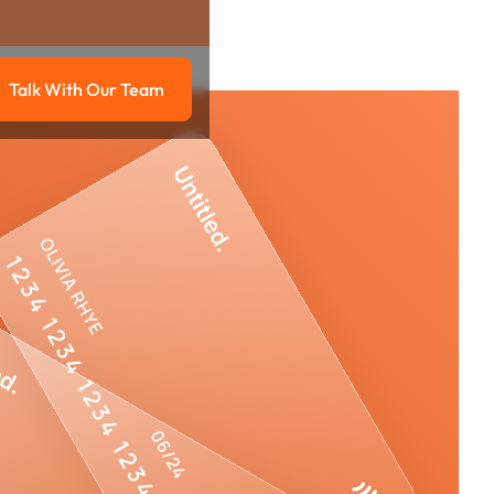
Talk With Our Team
g
Talk with our team