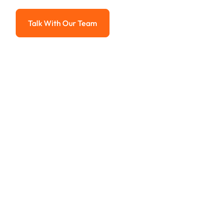
Advanced solutions for hassle-free revenue management.
Talk With Our Team
Talk With Our Team