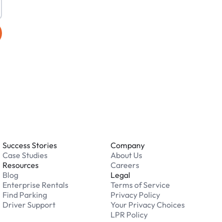
Success Stories
Company
Case Studies
About Us
Resources
Careers
Blog
Legal
Enterprise Rentals
Terms of Service
Find Parking
Privacy Policy
Driver Support
Your Privacy Choices
LPR Policy