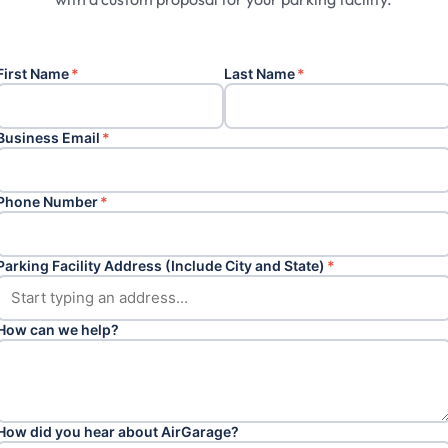
First Name
*
Last Name
*
Business Email
*
Phone Number
*
Parking Facility Address (Include City and State)
*
How can we help?
How did you hear about AirGarage?