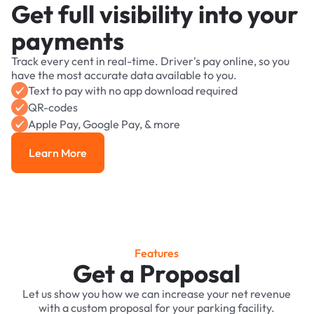
Get full visibility into your
payments
Track every cent in real-time. Driver's pay online, so you
have the most accurate data available to you.
Text to pay with no app download required
QR-codes
Apple Pay, Google Pay, & more
Learn More
Learn More
Features
Get a Proposal
Let us show you how we can increase your net revenue
with a custom proposal for your parking facility.