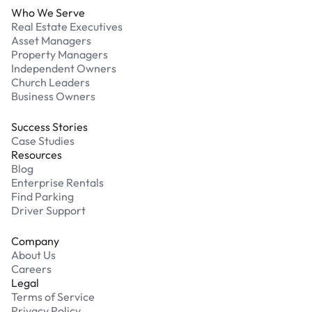
Who We Serve
Real Estate Executives
Asset Managers
Property Managers
Independent Owners
Church Leaders
Business Owners
Success Stories
Case Studies
Resources
Blog
Enterprise Rentals
Find Parking
Driver Support
Company
About Us
Careers
Legal
Terms of Service
Privacy Policy