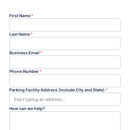
First Name
*
Last Name
*
Business Email
*
Phone Number
*
Parking Facility Address (Include City and State)
*
How can we help?