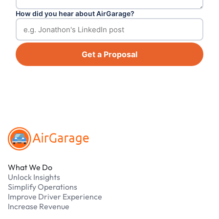
How did you hear about AirGarage?
Get a Proposal
Footer
What We Do
Unlock Insights
Simplify Operations
Improve Driver Experience
Increase Revenue