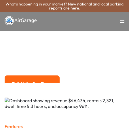
What's happening in your market? New national and local parking
reports are here.
Super. Simple. Payments.
Sioux Falls
Parking Payment
System
Advanced solutions for hassle-free revenue management.
Talk With Our Team
Talk With Our Team
Features