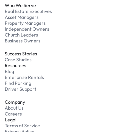
Who We Serve
Real Estate Executives
Asset Managers
Property Managers
Independent Owners
Church Leaders
Business Owners
Success Stories
Case Studies
Resources
Blog
Enterprise Rentals
Find Parking
Driver Support
Company
About Us
Careers
Legal
Terms of Service
Privacy Policy