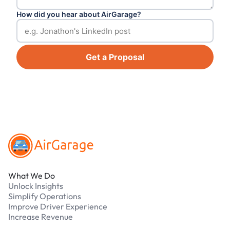
How did you hear about AirGarage?
Get a Proposal
Footer
What We Do
Unlock Insights
Simplify Operations
Improve Driver Experience
Increase Revenue