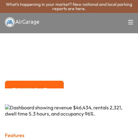
What's happening in your market? New national and local parking
reports are here.
Super. Simple. Payments.
Simi Valley
Parking Payment
System
Advanced solutions for hassle-free revenue management.
Talk With Our Team
Talk With Our Team
Features