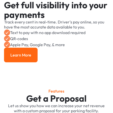
Get full visibility into your
payments
Track every cent in real-time. Driver's pay online, so you
have the most accurate data available to you.
Text to pay with no app download required
QR-codes
Apple Pay, Google Pay, & more
Learn More
Learn More
Features
Get a Proposal
Let us show you how we can increase your net revenue
with a custom proposal for your parking facility.