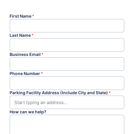
First Name
*
Last Name
*
Business Email
*
Phone Number
*
Parking Facility Address (Include City and State)
*
How can we help?