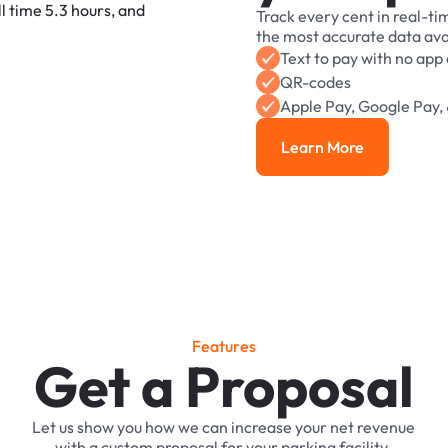
Track
every
cent
in
real-ti
the
most
accurate
data
ava
Text
to
pay
with
no
app
QR-codes
Apple
Pay,
Google
Pay,
Learn More
Learn More
F
e
a
t
u
r
e
s
Get a Proposal
Let
us
show
you
how
we
can
increase
your
net
revenue
with
a
custom
proposal
for
your
parking
facility.