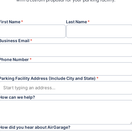
First Name
*
Last Name
*
Business Email
*
Phone Number
*
Parking Facility Address (Include City and State)
*
How can we help?
How did you hear about AirGarage?