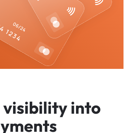
v
i
s
i
b
i
l
i
t
y
i
n
t
o
a
y
m
e
n
t
s