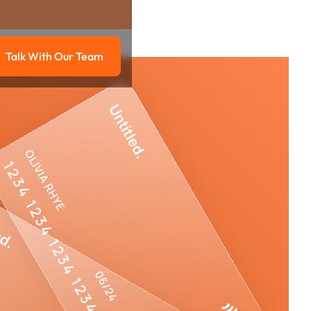
Talk With Our Team
g
Talk with our team