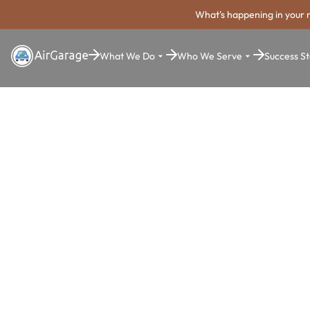
What's happening in your 
What We Do
Who We Serve
Success St
Super. Simple. Payments.
Schenectad
Parking Pa
System