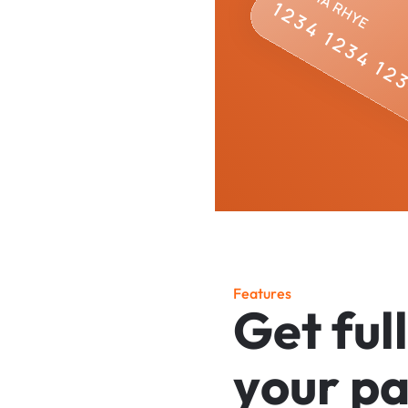
F
e
a
t
u
r
e
s
G
e
t
f
u
l
l
y
o
u
r
p