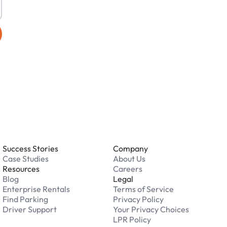
Success Stories
Company
Case Studies
About Us
Resources
Careers
Blog
Legal
Enterprise Rentals
Terms of Service
Find Parking
Privacy Policy
Driver Support
Your Privacy Choices
LPR Policy