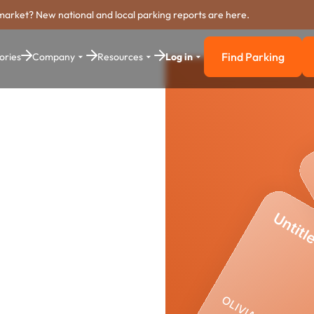
market? New national and local parking reports are here.
Find Parking
ories
Company
Resources
Log in
Find Parkin
y
yment