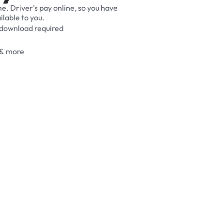
me.
Driver's
pay
online,
so
you
have
ilable
to
you.
download
required
&
more