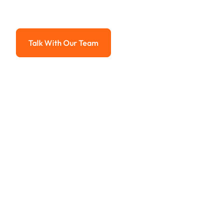
Advanced solutions for hassle-free revenue management.
Talk With Our Team
Talk With Our Team