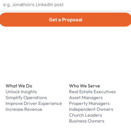
Get a Proposal
Footer
What We Do
Who We Serve
Unlock Insights
Real Estate Executives
Simplify Operations
Asset Managers
Improve Driver Experience
Property Managers
Increase Revenue
Independent Owners
Church Leaders
Business Owners