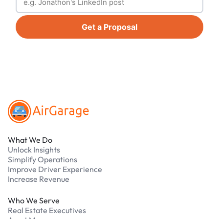
Get a Proposal
Footer
What We Do
Unlock Insights
Simplify Operations
Improve Driver Experience
Increase Revenue
Who We Serve
Real Estate Executives