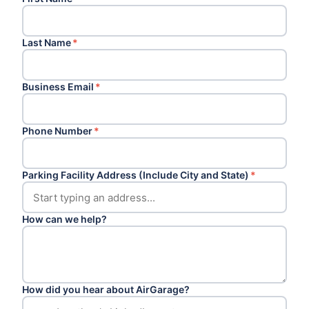
Last Name
*
Business Email
*
Phone Number
*
Parking Facility Address (Include City and State)
*
How can we help?
How did you hear about AirGarage?