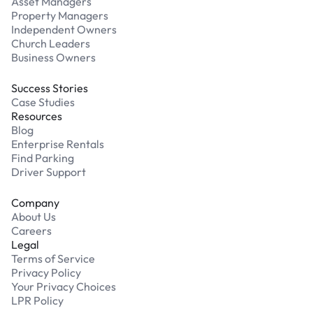
Asset Managers
Property Managers
Independent Owners
Church Leaders
Business Owners
Success Stories
Case Studies
Resources
Blog
Enterprise Rentals
Find Parking
Driver Support
Company
About Us
Careers
Legal
Terms of Service
Privacy Policy
Your Privacy Choices
LPR Policy