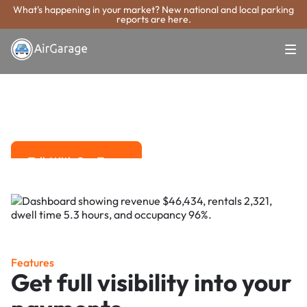
What's happening in your market? New national and local parking
reports are here.
Super. Simple. Payments.
Sarasota Parking
Payment System
Advanced solutions for hassle-free revenue management.
Talk With Our Team
Talk With Our Team
Features
Get full visibility into your