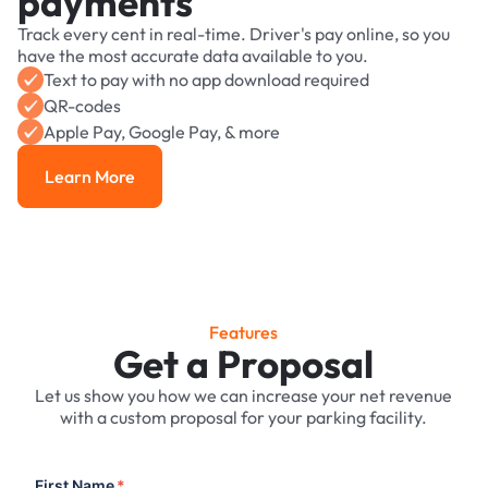
payments
Track every cent in real-time. Driver's pay online, so you
have the most accurate data available to you.
Text to pay with no app download required
QR-codes
Apple Pay, Google Pay, & more
Learn More
Learn More
Features
Get a Proposal
Let us show you how we can increase your net revenue
with a custom proposal for your parking facility.
First Name
*