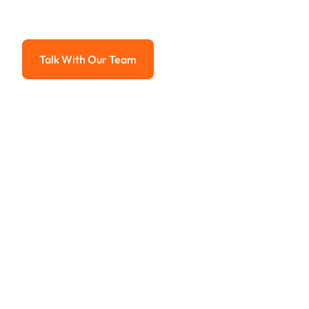
Advanced solutions for hassle-free revenue management.
Talk With Our Team
Talk With Our Team