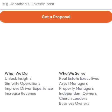
Get a Proposal
Footer
What We Do
Who We Serve
Unlock Insights
Real Estate Executives
Simplify Operations
Asset Managers
Improve Driver Experience
Property Managers
Increase Revenue
Independent Owners
Church Leaders
Business Owners