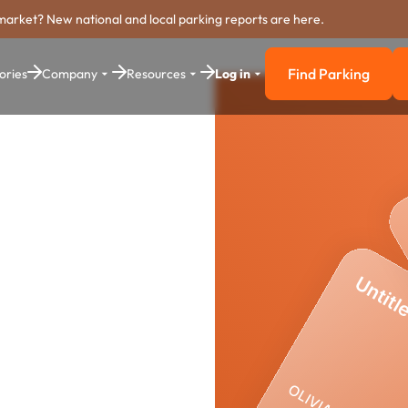
market? New national and local parking reports are here.
Find Parking
ories
Company
Resources
Log in
Find Parkin
yment