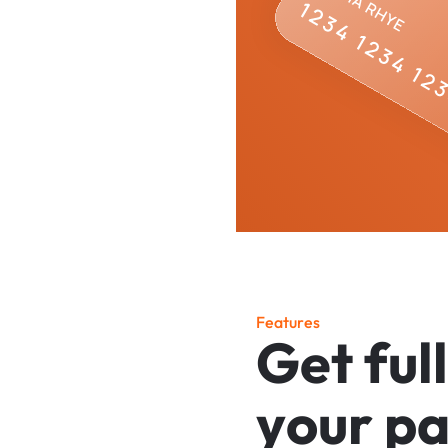
F
e
a
t
u
r
e
s
G
e
t
f
u
l
l
y
o
u
r
p