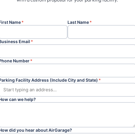
First Name
*
Last Name
*
Business Email
*
Phone Number
*
Parking Facility Address (Include City and State)
*
How can we help?
How did you hear about AirGarage?