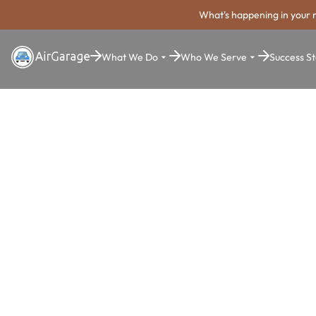
What's happening in your 
What We Do
Who We Serve
Success St
Super. Simple. Payments.
San Marcos
Parking Pa
System