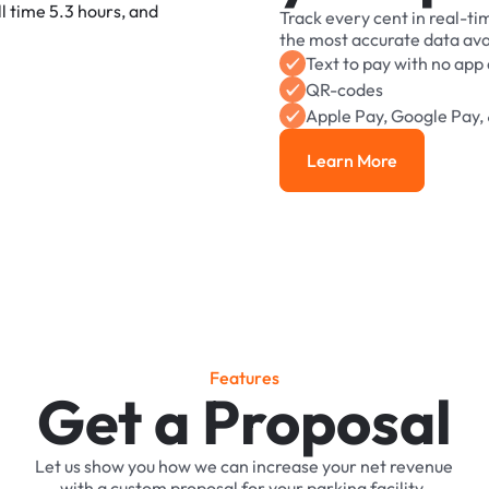
Track
every
cent
in
real-ti
the
most
accurate
data
ava
Text
to
pay
with
no
app
QR-codes
Apple
Pay,
Google
Pay,
Learn More
Learn More
F
e
a
t
u
r
e
s
Get a Proposal
Let
us
show
you
how
we
can
increase
your
net
revenue
with
a
custom
proposal
for
your
parking
facility.