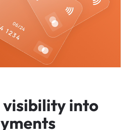
v
i
s
i
b
i
l
i
t
y
i
n
t
o
a
y
m
e
n
t
s