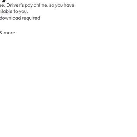
me.
Driver's
pay
online,
so
you
have
ilable
to
you.
download
required
&
more