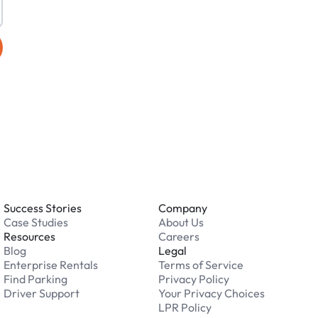
Success Stories
Company
Case Studies
About Us
Resources
Careers
Blog
Legal
Enterprise Rentals
Terms of Service
Find Parking
Privacy Policy
Driver Support
Your Privacy Choices
LPR Policy