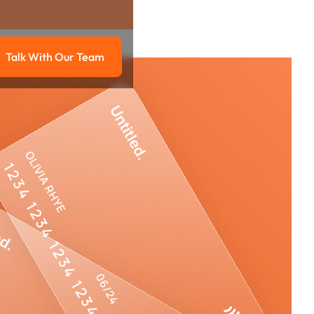
Talk With Our Team
g
Talk with our team