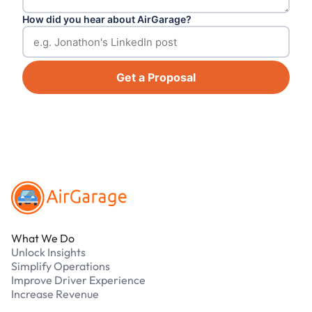
How did you hear about AirGarage?
Get a Proposal
Footer
What We Do
Unlock Insights
Simplify Operations
Improve Driver Experience
Increase Revenue