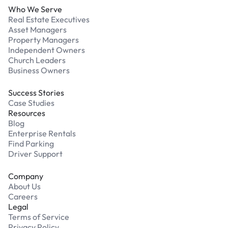
Who We Serve
Real Estate Executives
Asset Managers
Property Managers
Independent Owners
Church Leaders
Business Owners
Success Stories
Case Studies
Resources
Blog
Enterprise Rentals
Find Parking
Driver Support
Company
About Us
Careers
Legal
Terms of Service
Privacy Policy