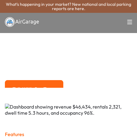
What's happening in your market? New national and local parking
reports are here.
Super. Simple. Payments.
Sammamish
Parking Payment
System
Advanced solutions for hassle-free revenue management.
Talk With Our Team
Talk With Our Team
Features