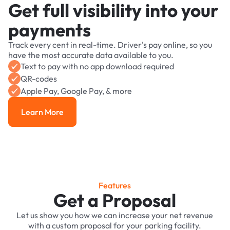
Get full visibility into your
payments
Track every cent in real-time. Driver's pay online, so you
have the most accurate data available to you.
Text to pay with no app download required
QR-codes
Apple Pay, Google Pay, & more
Learn More
Learn More
Features
Get a Proposal
Let us show you how we can increase your net revenue
with a custom proposal for your parking facility.