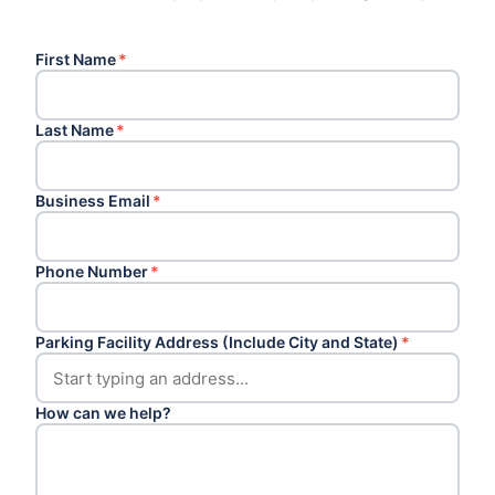
First Name
*
Last Name
*
Business Email
*
Phone Number
*
Parking Facility Address (Include City and State)
*
How can we help?