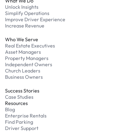
What We Do
Unlock Insights
Simplify Operations
Improve Driver Experience
Increase Revenue
Who We Serve
Real Estate Executives
Asset Managers
Property Managers
Independent Owners
Church Leaders
Business Owners
Success Stories
Case Studies
Resources
Blog
Enterprise Rentals
Find Parking
Driver Support