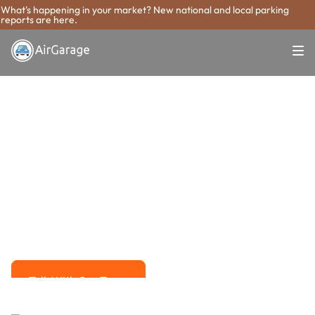
What's happening in your market? New national and local parking
reports are here.
Super. Simple. Payments.
Salt Lake City
Parking Payment
System
Advanced solutions for hassle-free revenue management.
Talk With Our Team
Talk With Our Team