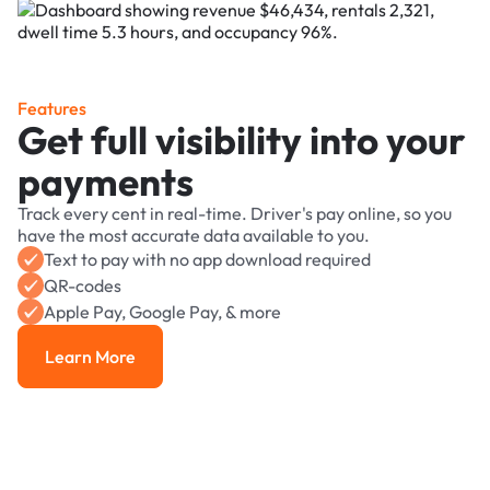
Features
Get full visibility into your
payments
Track every cent in real-time. Driver's pay online, so you
have the most accurate data available to you.
Text to pay with no app download required
QR-codes
Apple Pay, Google Pay, & more
Learn More
Learn More