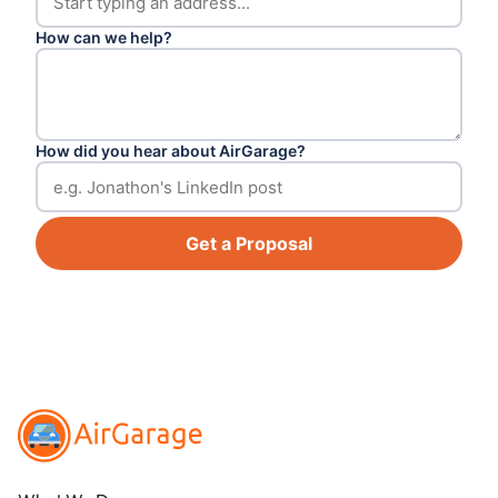
How can we help?
How did you hear about AirGarage?
Get a Proposal
Footer