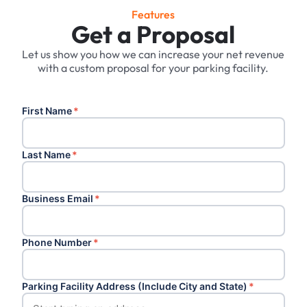
Features
Get a Proposal
Let us show you how we can increase your net revenue
with a custom proposal for your parking facility.
First Name
*
Last Name
*
Business Email
*
Phone Number
*
Parking Facility Address (Include City and State)
*