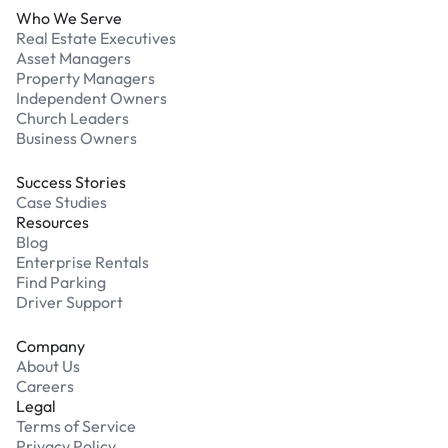
Who We Serve
Real Estate Executives
Asset Managers
Property Managers
Independent Owners
Church Leaders
Business Owners
Success Stories
Case Studies
Resources
Blog
Enterprise Rentals
Find Parking
Driver Support
Company
About Us
Careers
Legal
Terms of Service
Privacy Policy