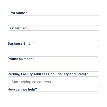
First Name
*
Last Name
*
Business Email
*
Phone Number
*
Parking Facility Address (Include City and State)
*
How can we help?