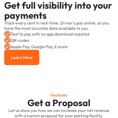
Get full visibility into your
payments
Track every cent in real-time. Driver's pay online, so you
have the most accurate data available to you.
Text to pay with no app download required
QR-codes
Apple Pay, Google Pay, & more
Learn More
Learn More
Features
Get a Proposal
Let us show you how we can increase your net revenue
with a custom proposal for your parking facility.