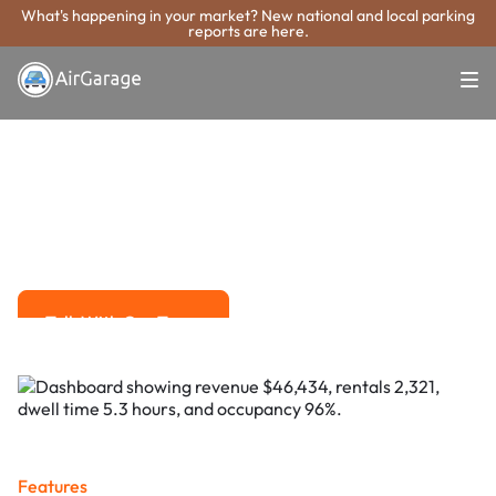
What's happening in your market? New national and local parking
reports are here.
Super. Simple. Payments.
Royal Oak
Parking Payment
System
Advanced solutions for hassle-free revenue management.
Talk With Our Team
Talk With Our Team
Features