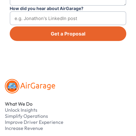
How did you hear about AirGarage?
Get a Proposal
Footer
What We Do
Unlock Insights
Simplify Operations
Improve Driver Experience
Increase Revenue