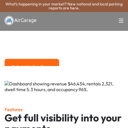
What's happening in your market? New national and local parking
reports are here.
Super. Simple. Payments.
Rogers Parking
Payment System
Advanced solutions for hassle-free revenue management.
Talk With Our Team
Talk With Our Team
Features
Get full visibility into your