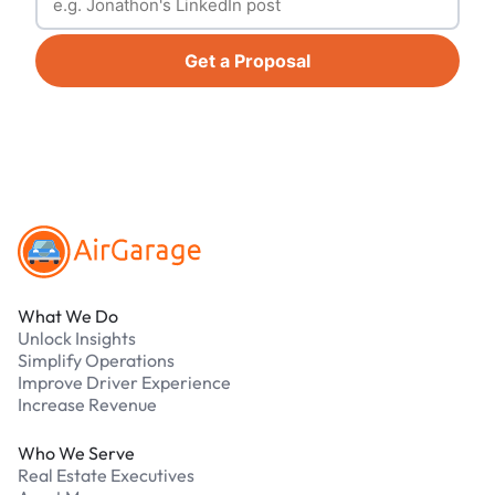
Get a Proposal
Footer
What We Do
Unlock Insights
Simplify Operations
Improve Driver Experience
Increase Revenue
Who We Serve
Real Estate Executives