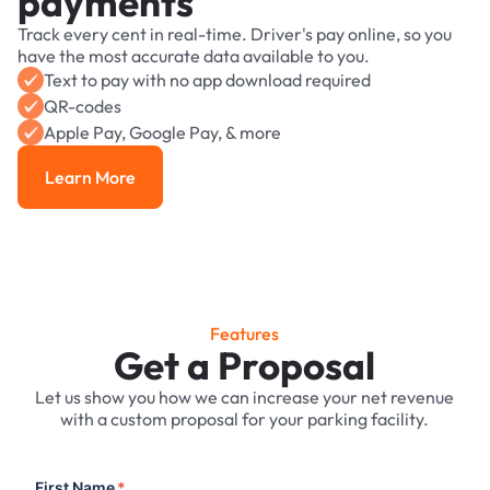
payments
Track every cent in real-time. Driver's pay online, so you
have the most accurate data available to you.
Text to pay with no app download required
QR-codes
Apple Pay, Google Pay, & more
Learn More
Learn More
Features
Get a Proposal
Let us show you how we can increase your net revenue
with a custom proposal for your parking facility.
First Name
*