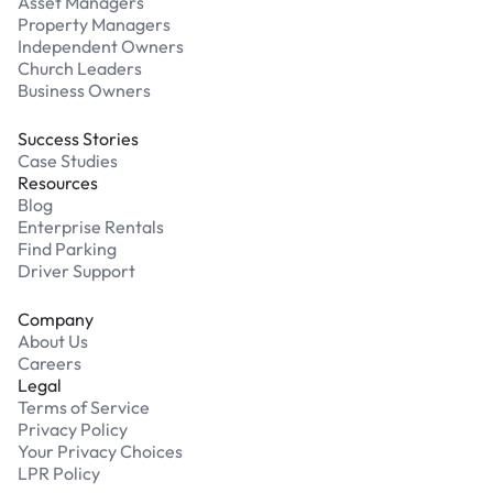
Asset Managers
Property Managers
Independent Owners
Church Leaders
Business Owners
Success Stories
Case Studies
Resources
Blog
Enterprise Rentals
Find Parking
Driver Support
Company
About Us
Careers
Legal
Terms of Service
Privacy Policy
Your Privacy Choices
LPR Policy