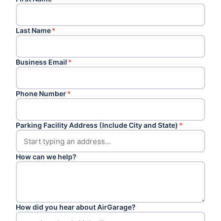
Last Name
*
Business Email
*
Phone Number
*
Parking Facility Address (Include City and State)
*
How can we help?
How did you hear about AirGarage?