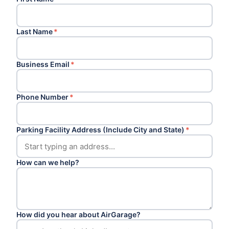
Last Name
*
Business Email
*
Phone Number
*
Parking Facility Address (Include City and State)
*
How can we help?
How did you hear about AirGarage?