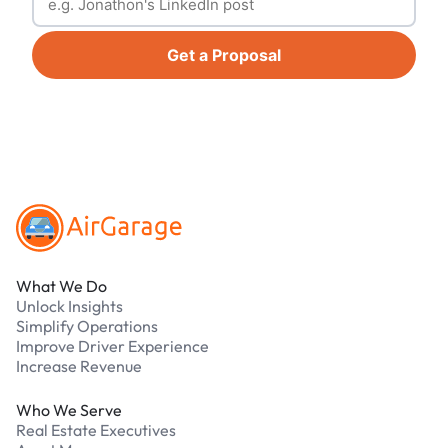
Get a Proposal
Footer
What We Do
Unlock Insights
Simplify Operations
Improve Driver Experience
Increase Revenue
Who We Serve
Real Estate Executives