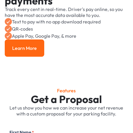
payments
Track every cent in real-time. Driver's pay online, so you
have the most accurate data available to you.
Text to pay with no app download required
QR-codes
Apple Pay, Google Pay, & more
Learn More
Learn More
Features
Get a Proposal
Let us show you how we can increase your net revenue
with a custom proposal for your parking facility.
First Name
*