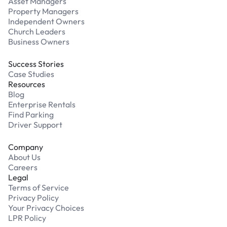
Asset Managers
Property Managers
Independent Owners
Church Leaders
Business Owners
Success Stories
Case Studies
Resources
Blog
Enterprise Rentals
Find Parking
Driver Support
Company
About Us
Careers
Legal
Terms of Service
Privacy Policy
Your Privacy Choices
LPR Policy