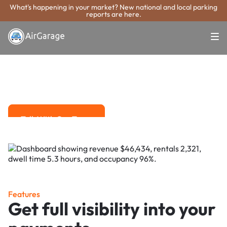
What's happening in your market? New national and local parking
reports are here.
Super. Simple. Payments.
Rocklin Parking
Payment System
Advanced solutions for hassle-free revenue management.
Talk With Our Team
Talk With Our Team
Features
Get full visibility into your