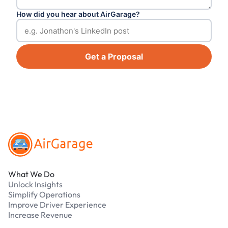
How did you hear about AirGarage?
Get a Proposal
Footer
What We Do
Unlock Insights
Simplify Operations
Improve Driver Experience
Increase Revenue