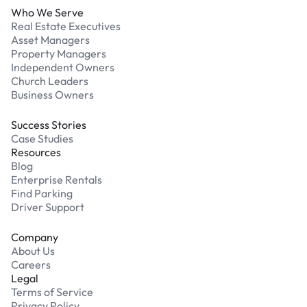
Who We Serve
Real Estate Executives
Asset Managers
Property Managers
Independent Owners
Church Leaders
Business Owners
Success Stories
Case Studies
Resources
Blog
Enterprise Rentals
Find Parking
Driver Support
Company
About Us
Careers
Legal
Terms of Service
Privacy Policy