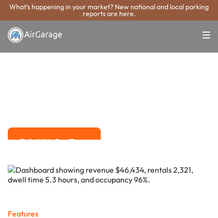
What's happening in your market? New national and local parking
reports are here.
Super. Simple. Payments.
Rock Island
Parking Payment
System
Advanced solutions for hassle-free revenue management.
Talk With Our Team
Talk With Our Team
Features