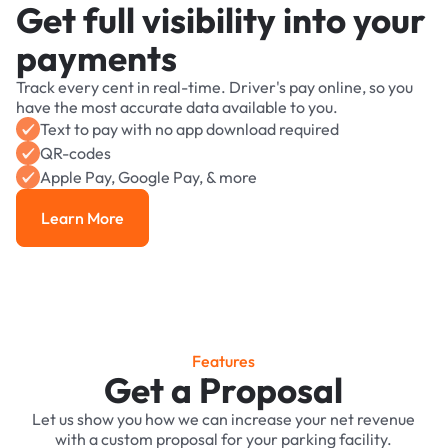
Get full visibility into your
payments
Track every cent in real-time. Driver's pay online, so you
have the most accurate data available to you.
Text to pay with no app download required
QR-codes
Apple Pay, Google Pay, & more
Learn More
Learn More
Features
Get a Proposal
Let us show you how we can increase your net revenue
with a custom proposal for your parking facility.