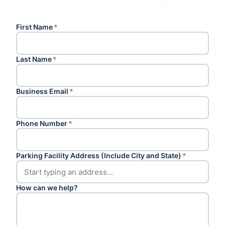
First Name
*
Last Name
*
Business Email
*
Phone Number
*
Parking Facility Address (Include City and State)
*
How can we help?