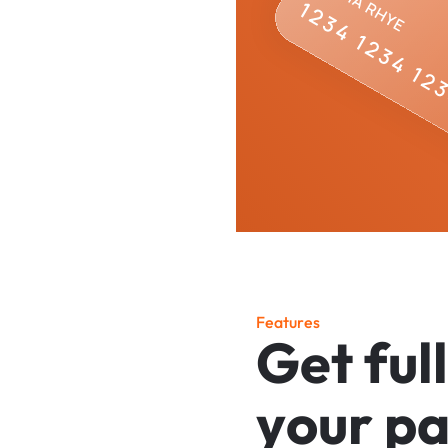
F
e
a
t
u
r
e
s
G
e
t
f
u
l
l
y
o
u
r
p