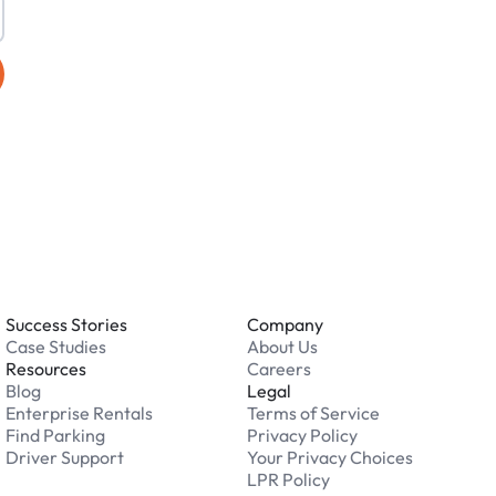
Success Stories
Company
Case Studies
About Us
Resources
Careers
Blog
Legal
Enterprise Rentals
Terms of Service
Find Parking
Privacy Policy
Driver Support
Your Privacy Choices
LPR Policy