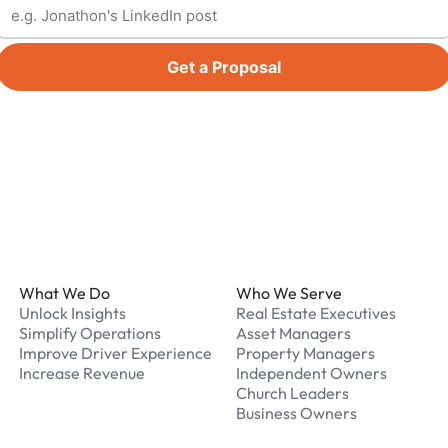
Get a Proposal
Footer
What We Do
Who We Serve
Unlock Insights
Real Estate Executives
Simplify Operations
Asset Managers
Improve Driver Experience
Property Managers
Increase Revenue
Independent Owners
Church Leaders
Business Owners