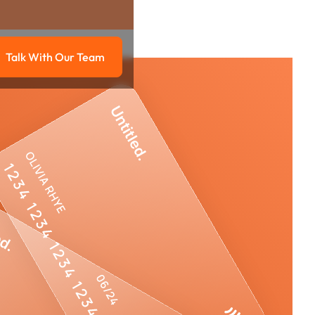
Talk With Our Team
g
Talk with our team