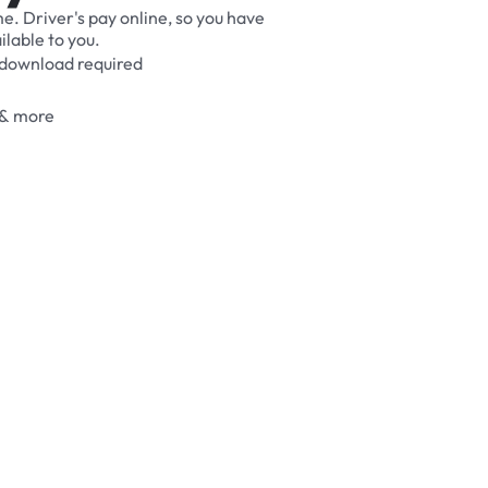
me.
Driver's
pay
online,
so
you
have
ilable
to
you.
download
required
&
more