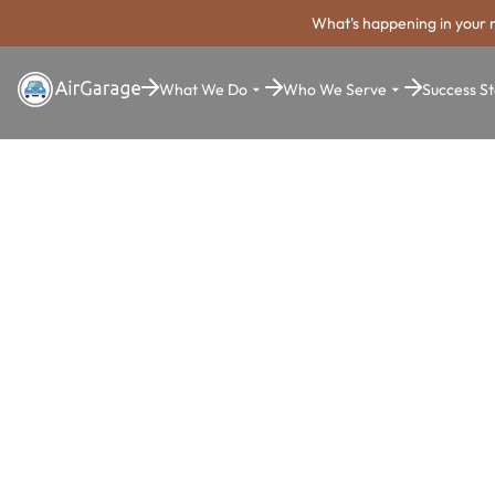
What's happening in your 
What We Do
Who We Serve
Success St
Super. Simple. Payments.
Plantation P
Payment Sy