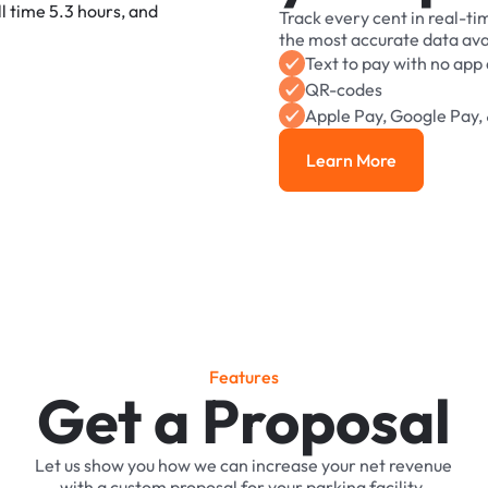
Track
every
cent
in
real-ti
the
most
accurate
data
ava
Text
to
pay
with
no
app
QR-codes
Apple
Pay,
Google
Pay,
Learn More
Learn More
F
e
a
t
u
r
e
s
Get a Proposal
Let
us
show
you
how
we
can
increase
your
net
revenue
with
a
custom
proposal
for
your
parking
facility.