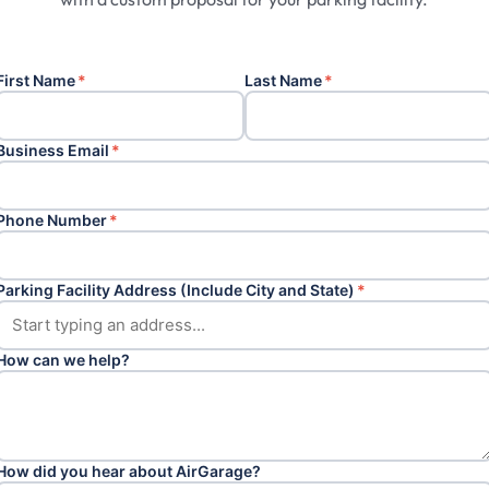
First Name
*
Last Name
*
Business Email
*
Phone Number
*
Parking Facility Address (Include City and State)
*
How can we help?
How did you hear about AirGarage?