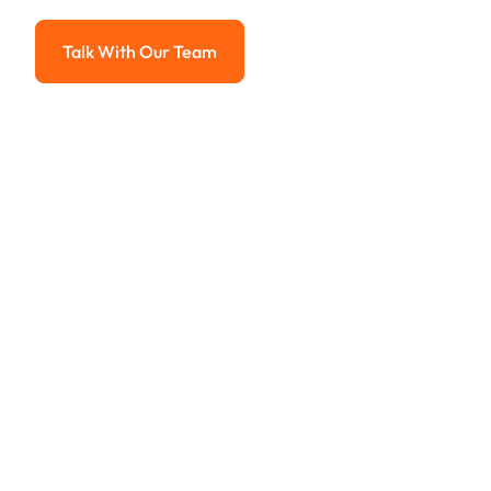
Advanced solutions for hassle-free revenue management.
Talk With Our Team
Talk With Our Team