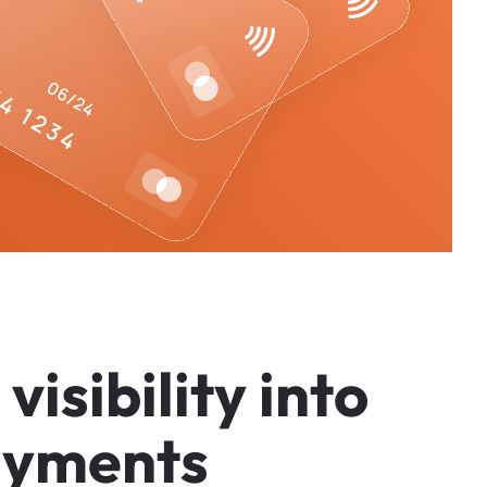
v
i
s
i
b
i
l
i
t
y
i
n
t
o
a
y
m
e
n
t
s