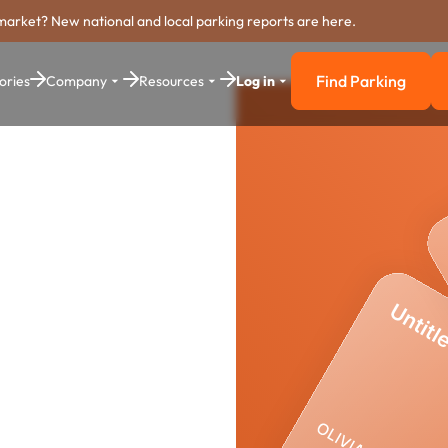
market? New national and local parking reports are here.
Find Parking
ories
Company
Resources
Log in
Find Parkin
arking
stem