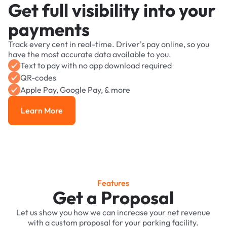
Get full visibility into your
payments
Track every cent in real-time. Driver's pay online, so you
have the most accurate data available to you.
Text to pay with no app download required
QR-codes
Apple Pay, Google Pay, & more
Learn More
Learn More
Features
Get a Proposal
Let us show you how we can increase your net revenue
with a custom proposal for your parking facility.