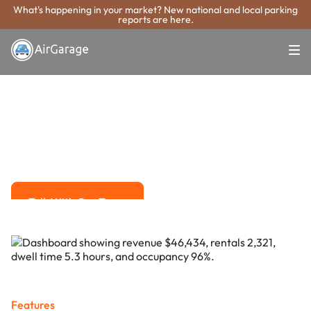
What's happening in your market? New national and local parking
reports are here.
Super. Simple. Payments.
Pensacola
Parking Payment
System
Advanced solutions for hassle-free revenue management.
Talk With Our Team
Talk With Our Team
Features