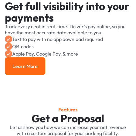
Get full visibility into your
payments
Track every cent in real-time. Driver's pay online, so you
have the most accurate data available to you.
Text to pay with no app download required
QR-codes
Apple Pay, Google Pay, & more
Learn More
Learn More
Features
Get a Proposal
Let us show you how we can increase your net revenue
with a custom proposal for your parking facility.