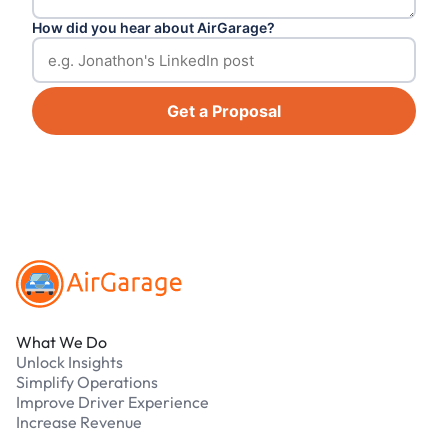
How did you hear about AirGarage?
Get a Proposal
Footer
What We Do
Unlock Insights
Simplify Operations
Improve Driver Experience
Increase Revenue