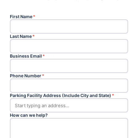
First Name
*
Last Name
*
Business Email
*
Phone Number
*
Parking Facility Address (Include City and State)
*
How can we help?