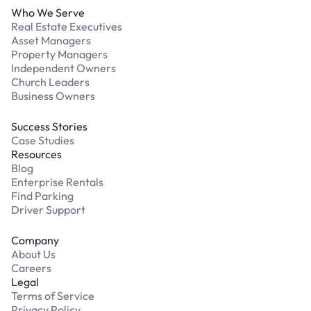
Who We Serve
Real Estate Executives
Asset Managers
Property Managers
Independent Owners
Church Leaders
Business Owners
Success Stories
Case Studies
Resources
Blog
Enterprise Rentals
Find Parking
Driver Support
Company
About Us
Careers
Legal
Terms of Service
Privacy Policy