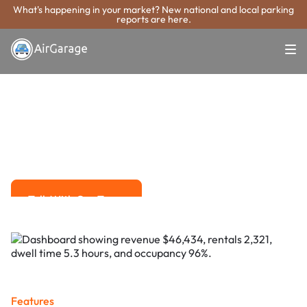
What's happening in your market? New national and local parking
reports are here.
Super. Simple. Payments.
Peachtree
Corners Parking
Payment System
Advanced solutions for hassle-free revenue management.
Talk With Our Team
Talk With Our Team
Features