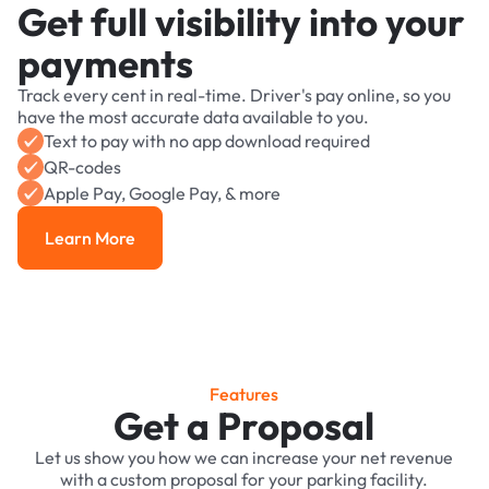
Get full visibility into your
payments
Track every cent in real-time. Driver's pay online, so you
have the most accurate data available to you.
Text to pay with no app download required
QR-codes
Apple Pay, Google Pay, & more
Learn More
Learn More
Features
Get a Proposal
Let us show you how we can increase your net revenue
with a custom proposal for your parking facility.