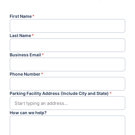
First Name
*
Last Name
*
Business Email
*
Phone Number
*
Parking Facility Address (Include City and State)
*
How can we help?