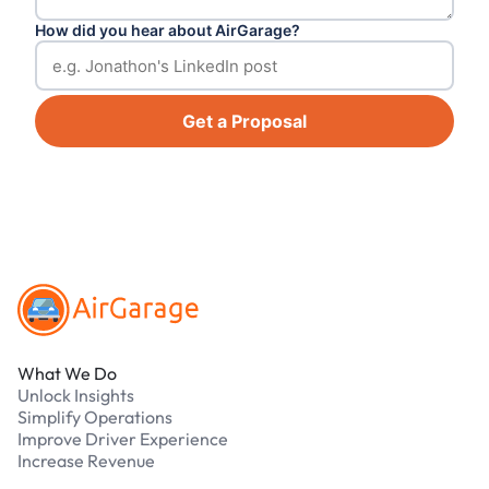
How did you hear about AirGarage?
Get a Proposal
Footer
What We Do
Unlock Insights
Simplify Operations
Improve Driver Experience
Increase Revenue