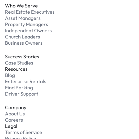
Who We Serve
Real Estate Executives
Asset Managers
Property Managers
Independent Owners
Church Leaders
Business Owners
Success Stories
Case Studies
Resources
Blog
Enterprise Rentals
Find Parking
Driver Support
Company
About Us
Careers
Legal
Terms of Service
Privacy Policy