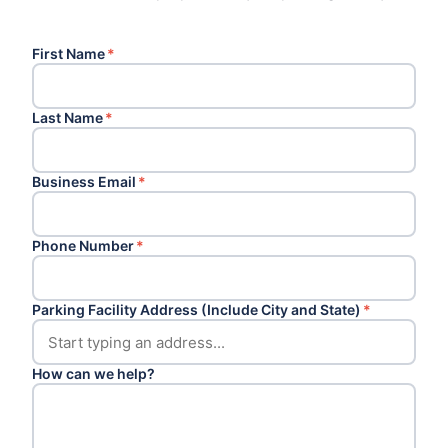
First Name
*
Last Name
*
Business Email
*
Phone Number
*
Parking Facility Address (Include City and State)
*
How can we help?