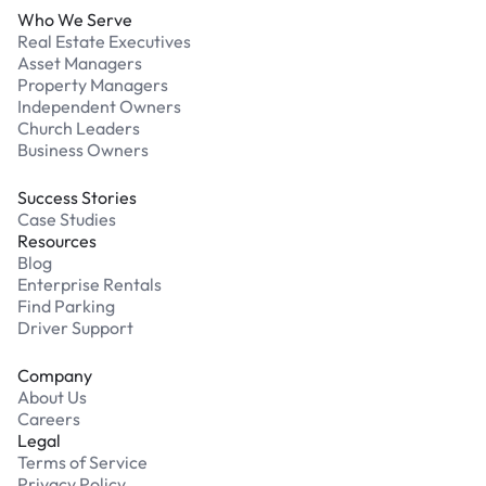
Who We Serve
Real Estate Executives
Asset Managers
Property Managers
Independent Owners
Church Leaders
Business Owners
Success Stories
Case Studies
Resources
Blog
Enterprise Rentals
Find Parking
Driver Support
Company
About Us
Careers
Legal
Terms of Service
Privacy Policy