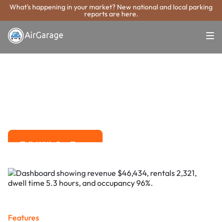
What's happening in your market? New national and local parking
reports are here.
Super. Simple. Payments.
Paramount
Parking Payment
System
Advanced solutions for hassle-free revenue management.
Talk With Our Team
Talk With Our Team
Features