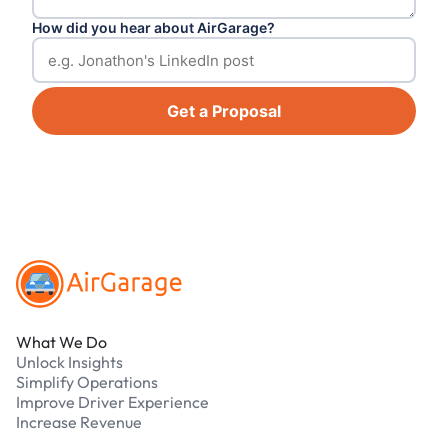
How did you hear about AirGarage?
Get a Proposal
Footer
What We Do
Unlock Insights
Simplify Operations
Improve Driver Experience
Increase Revenue