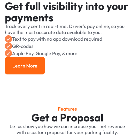
Get full visibility into your
payments
Track every cent in real-time. Driver's pay online, so you
have the most accurate data available to you.
Text to pay with no app download required
QR-codes
Apple Pay, Google Pay, & more
Learn More
Learn More
Features
Get a Proposal
Let us show you how we can increase your net revenue
with a custom proposal for your parking facility.