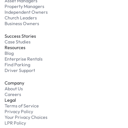
Asset Managers
Property Managers
Independent Owners
Church Leaders
Business Owners
Success Stories
Case Studies
Resources
Blog
Enterprise Rentals
Find Parking
Driver Support
Company
About Us
Careers
Legal
Terms of Service
Privacy Policy
Your Privacy Choices
LPR Policy