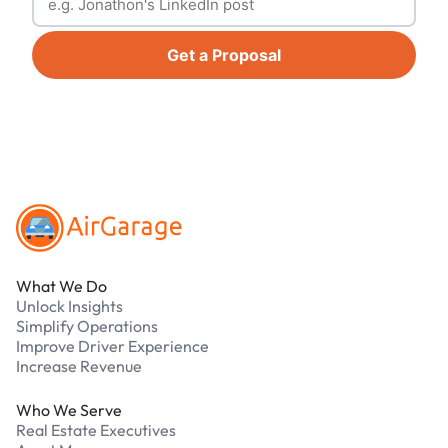
Get a Proposal
Footer
What We Do
Unlock Insights
Simplify Operations
Improve Driver Experience
Increase Revenue
Who We Serve
Real Estate Executives