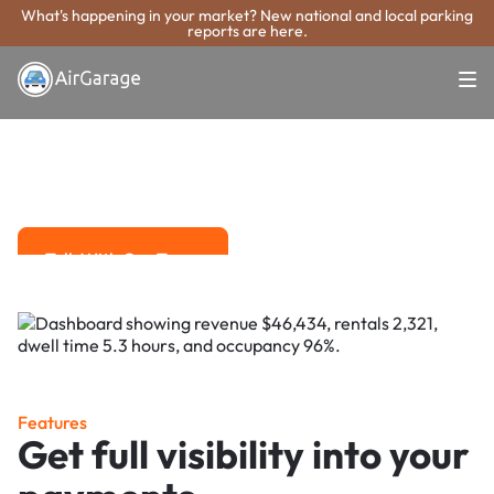
What's happening in your market? New national and local parking
reports are here.
Super. Simple. Payments.
Orem Parking
Payment System
Advanced solutions for hassle-free revenue management.
Talk With Our Team
Talk With Our Team
Features
Get full visibility into your