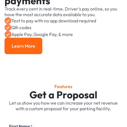
payments
Track every cent in real-time. Driver's pay online, so you
have the most accurate data available to you.
Text to pay with no app download required
QR-codes
Apple Pay, Google Pay, & more
Learn More
Learn More
Features
Get a Proposal
Let us show you how we can increase your net revenue
with a custom proposal for your parking facility.
First Name
*