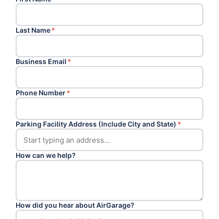
Last Name
*
Business Email
*
Phone Number
*
Parking Facility Address (Include City and State)
*
How can we help?
How did you hear about AirGarage?