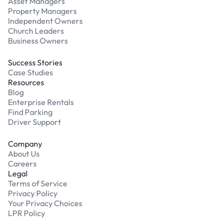
Asset Managers
Property Managers
Independent Owners
Church Leaders
Business Owners
Success Stories
Case Studies
Resources
Blog
Enterprise Rentals
Find Parking
Driver Support
Company
About Us
Careers
Legal
Terms of Service
Privacy Policy
Your Privacy Choices
LPR Policy