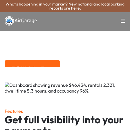
What's happening in your market? New national and local parking
reports are here.
Super. Simple. Payments.
Novato Parking
Payment System
Advanced solutions for hassle-free revenue management.
Talk With Our Team
Talk With Our Team
Features
Get full visibility into your