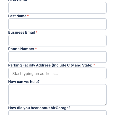
Last Name
*
Business Email
*
Phone Number
*
Parking Facility Address (Include City and State)
*
How can we help?
How did you hear about AirGarage?