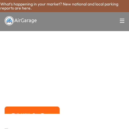
What's happening in your market? New national and local parking
reports are here.
Super. Simple. Payments.
New Braunfels
Parking Payment
System
Advanced solutions for hassle-free revenue management.
Talk With Our Team
Talk With Our Team