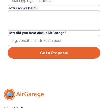
How can we help?
How did you hear about AirGarage?
Get a Proposal
Footer