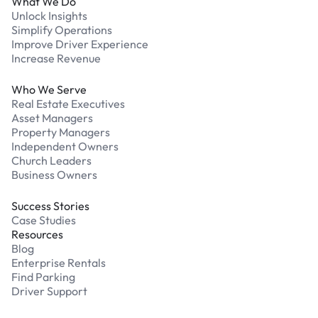
What We Do
Unlock Insights
Simplify Operations
Improve Driver Experience
Increase Revenue
Who We Serve
Real Estate Executives
Asset Managers
Property Managers
Independent Owners
Church Leaders
Business Owners
Success Stories
Case Studies
Resources
Blog
Enterprise Rentals
Find Parking
Driver Support