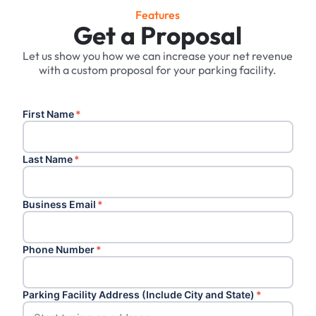
Features
Get a Proposal
Let us show you how we can increase your net revenue
with a custom proposal for your parking facility.
First Name
*
Last Name
*
Business Email
*
Phone Number
*
Parking Facility Address (Include City and State)
*