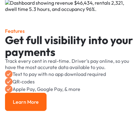
Features
Get full visibility into your
payments
Track every cent in real-time. Driver's pay online, so you
have the most accurate data available to you.
Text to pay with no app download required
QR-codes
Apple Pay, Google Pay, & more
Learn More
Learn More