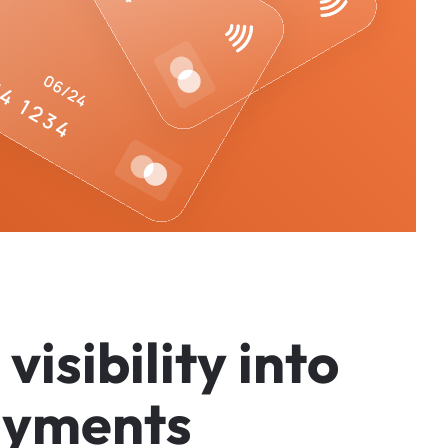
v
i
s
i
b
i
l
i
t
y
i
n
t
o
a
y
m
e
n
t
s