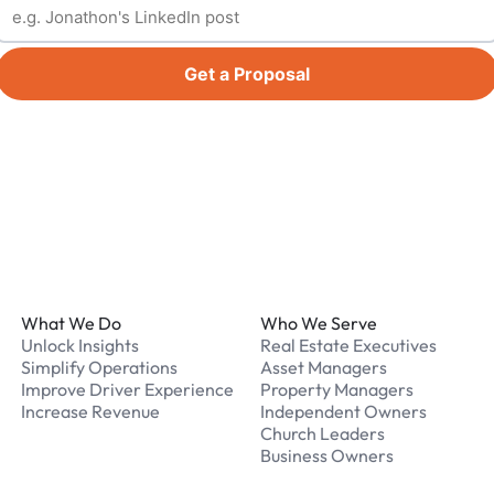
Get a Proposal
Footer
What We Do
Who We Serve
Unlock Insights
Real Estate Executives
Simplify Operations
Asset Managers
Improve Driver Experience
Property Managers
Increase Revenue
Independent Owners
Church Leaders
Business Owners