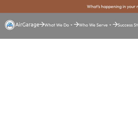
What's happening in your 
What We Do
Who We Serve
Success St
Super. Simple. Payments.
Nampa Park
Payment Sy