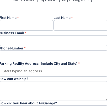
First Name
*
Last Name
*
Business Email
*
Phone Number
*
Parking Facility Address (Include City and State)
*
How can we help?
How did you hear about AirGarage?