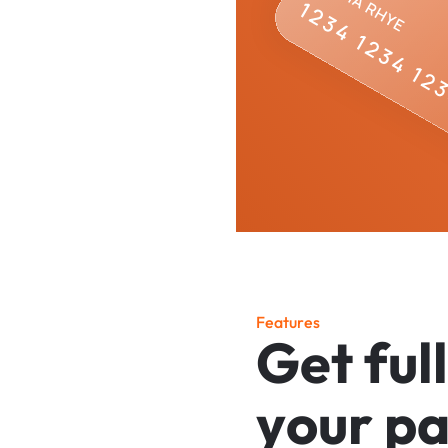
F
e
a
t
u
r
e
s
G
e
t
f
u
l
l
y
o
u
r
p