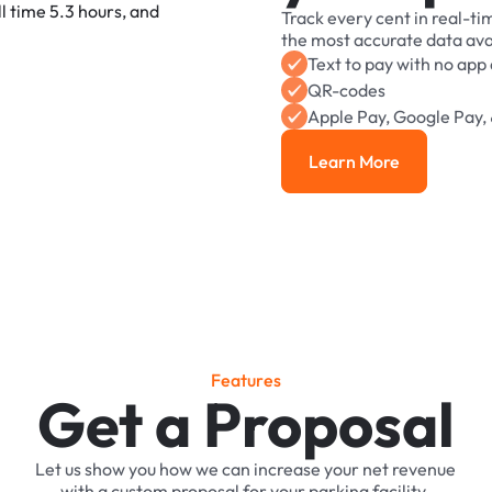
Track
every
cent
in
real-ti
the
most
accurate
data
ava
Text
to
pay
with
no
app
QR-codes
Apple
Pay,
Google
Pay,
Learn More
Learn More
F
e
a
t
u
r
e
s
Get a Proposal
Let
us
show
you
how
we
can
increase
your
net
revenue
with
a
custom
proposal
for
your
parking
facility.