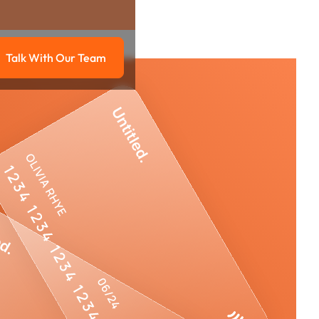
Talk With Our Team
g
Talk with our team