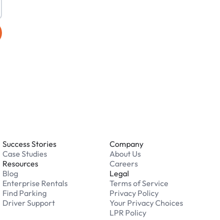
Success Stories
Company
Case Studies
About Us
Resources
Careers
Blog
Legal
Enterprise Rentals
Terms of Service
Find Parking
Privacy Policy
Driver Support
Your Privacy Choices
LPR Policy