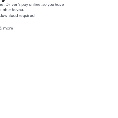
me.
Driver's
pay
online,
so
you
have
ilable
to
you.
download
required
&
more