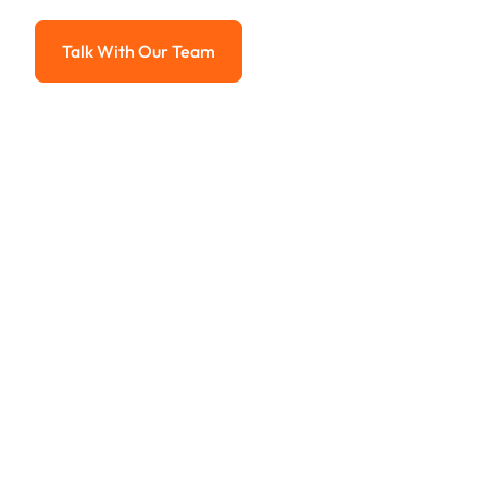
Advanced solutions for hassle-free revenue management.
Talk With Our Team
Talk With Our Team