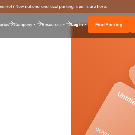
market? New national and local parking reports are here.
Find Parking
ories
Company
Resources
Log in
Find Parkin
ing
stem