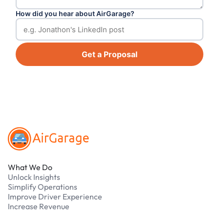
How did you hear about AirGarage?
Get a Proposal
Footer
What We Do
Unlock Insights
Simplify Operations
Improve Driver Experience
Increase Revenue