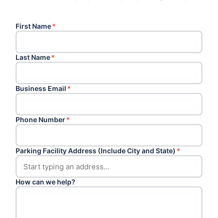
First Name
*
Last Name
*
Business Email
*
Phone Number
*
Parking Facility Address (Include City and State)
*
How can we help?