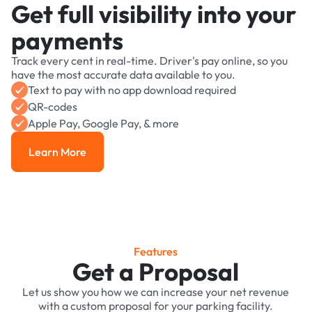
Get full visibility into your
payments
Track every cent in real-time. Driver's pay online, so you
have the most accurate data available to you.
Text to pay with no app download required
QR-codes
Apple Pay, Google Pay, & more
Learn More
Learn More
Features
Get a Proposal
Let us show you how we can increase your net revenue
with a custom proposal for your parking facility.