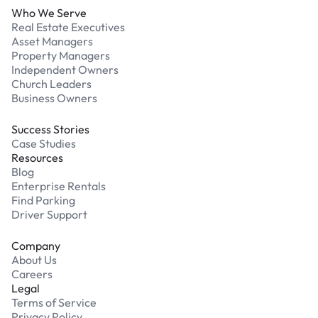
Who We Serve
Real Estate Executives
Asset Managers
Property Managers
Independent Owners
Church Leaders
Business Owners
Success Stories
Case Studies
Resources
Blog
Enterprise Rentals
Find Parking
Driver Support
Company
About Us
Careers
Legal
Terms of Service
Privacy Policy