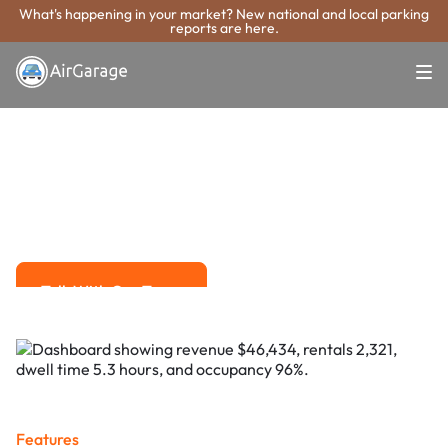
What's happening in your market? New national and local parking
reports are here.
Super. Simple. Payments.
Mount Prospect
Parking Payment
System
Advanced solutions for hassle-free revenue management.
Talk With Our Team
Talk With Our Team
Features