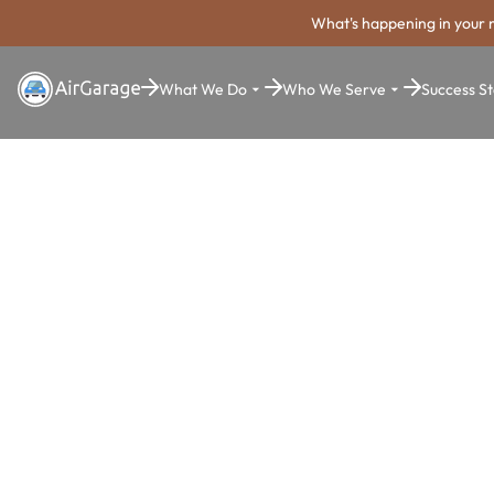
What's happening in your 
What We Do
Who We Serve
Success St
Super. Simple. Payments.
Mobile Park
Payment Sy