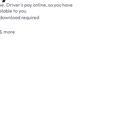
me.
Driver's
pay
online,
so
you
have
ilable
to
you.
download
required
&
more