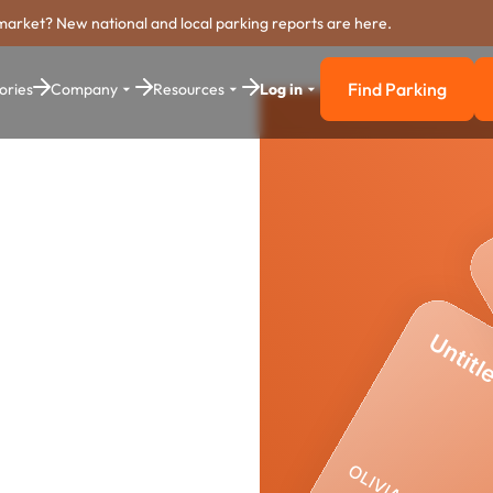
market? New national and local parking reports are here.
Find Parking
ories
Company
Resources
Log in
Find Parkin
ing
stem