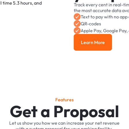
Track
every
cent
in
real-ti
the
most
accurate
data
ava
Text
to
pay
with
no
app
QR-codes
Apple
Pay,
Google
Pay,
Learn More
Learn More
F
e
a
t
u
r
e
s
Get a Proposal
Let
us
show
you
how
we
can
increase
your
net
revenue
with
a
custom
proposal
for
your
parking
facility.