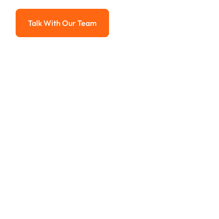
Advanced solutions for hassle-free revenue management.
Talk With Our Team
Talk With Our Team