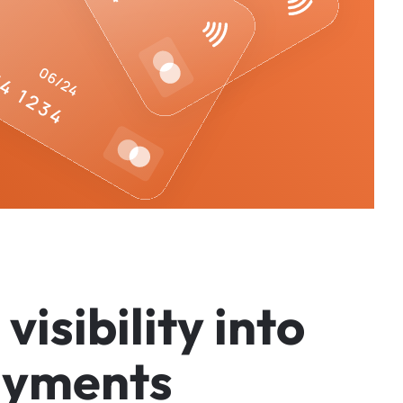
v
i
s
i
b
i
l
i
t
y
i
n
t
o
a
y
m
e
n
t
s