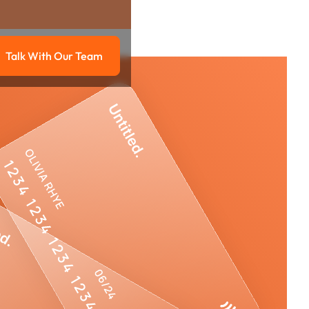
Talk With Our Team
g
Talk with our team