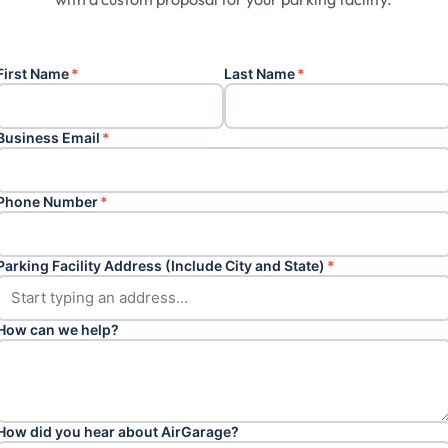
First Name
*
Last Name
*
Business Email
*
Phone Number
*
Parking Facility Address (Include City and State)
*
How can we help?
How did you hear about AirGarage?