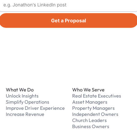
Get a Proposal
Footer
What We Do
Who We Serve
Unlock Insights
Real Estate Executives
Simplify Operations
Asset Managers
Improve Driver Experience
Property Managers
Increase Revenue
Independent Owners
Church Leaders
Business Owners