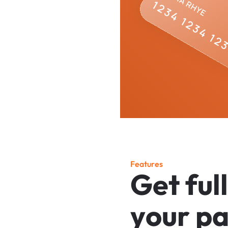
F
e
a
t
u
r
e
s
G
e
t
f
u
l
l
y
o
u
r
p