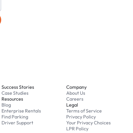
Success Stories
Company
Case Studies
About Us
Resources
Careers
Blog
Legal
Enterprise Rentals
Terms of Service
Find Parking
Privacy Policy
Driver Support
Your Privacy Choices
LPR Policy