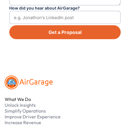
How did you hear about AirGarage?
Get a Proposal
Footer
What We Do
Unlock Insights
Simplify Operations
Improve Driver Experience
Increase Revenue