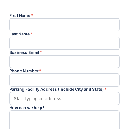
First Name
*
Last Name
*
Business Email
*
Phone Number
*
Parking Facility Address (Include City and State)
*
How can we help?