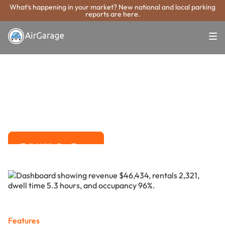
What's happening in your market? New national and local parking
reports are here.
Super. Simple. Payments.
Minneapolis
Parking Payment
System
Advanced solutions for hassle-free revenue management.
Talk With Our Team
Talk With Our Team
Features