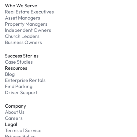
Who We Serve
Real Estate Executives
Asset Managers
Property Managers
Independent Owners
Church Leaders
Business Owners
Success Stories
Case Studies
Resources
Blog
Enterprise Rentals
Find Parking
Driver Support
Company
About Us
Careers
Legal
Terms of Service
Privacy Policy