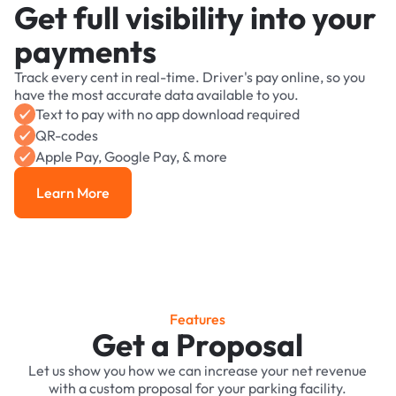
Get full visibility into your
payments
Track every cent in real-time. Driver's pay online, so you
have the most accurate data available to you.
Text to pay with no app download required
QR-codes
Apple Pay, Google Pay, & more
Learn More
Learn More
Features
Get a Proposal
Let us show you how we can increase your net revenue
with a custom proposal for your parking facility.