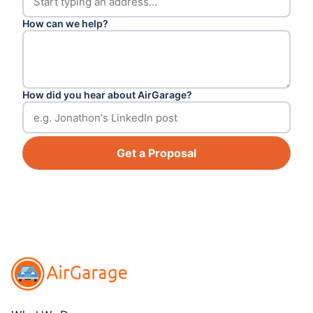
How can we help?
How did you hear about AirGarage?
Get a Proposal
Footer