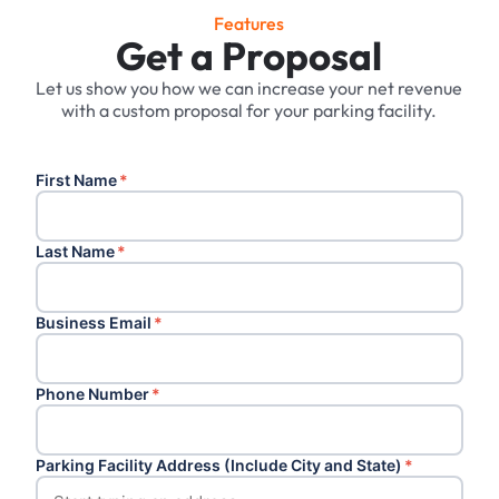
Features
Get a Proposal
Let us show you how we can increase your net revenue
with a custom proposal for your parking facility.
First Name
*
Last Name
*
Business Email
*
Phone Number
*
Parking Facility Address (Include City and State)
*