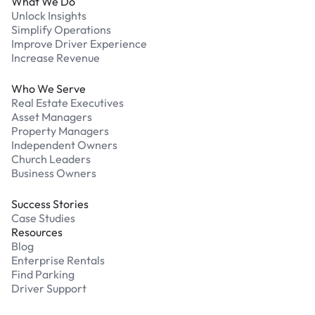
What We Do
Unlock Insights
Simplify Operations
Improve Driver Experience
Increase Revenue
Who We Serve
Real Estate Executives
Asset Managers
Property Managers
Independent Owners
Church Leaders
Business Owners
Success Stories
Case Studies
Resources
Blog
Enterprise Rentals
Find Parking
Driver Support