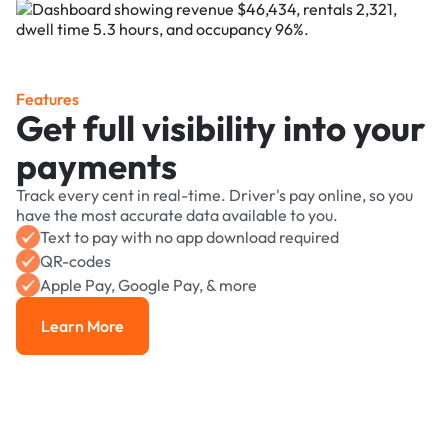
Features
Get full visibility into your
payments
Track every cent in real-time. Driver's pay online, so you
have the most accurate data available to you.
Text to pay with no app download required
QR-codes
Apple Pay, Google Pay, & more
Learn More
Learn More