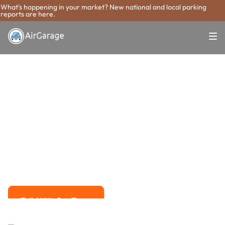
What's happening in your market? New national and local parking
reports are here.
Super. Simple. Payments.
Miami Gardens
Parking Payment
System
Advanced solutions for hassle-free revenue management.
Talk With Our Team
Talk With Our Team