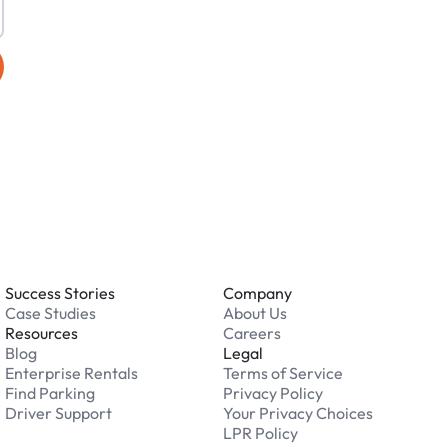
Success Stories
Company
Case Studies
About Us
Resources
Careers
Blog
Legal
Enterprise Rentals
Terms of Service
Find Parking
Privacy Policy
Driver Support
Your Privacy Choices
LPR Policy