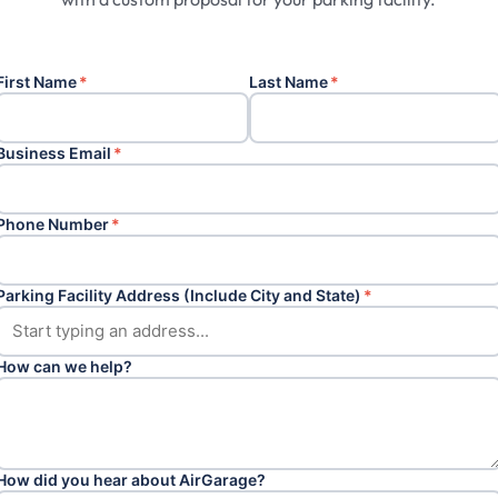
First Name
*
Last Name
*
Business Email
*
Phone Number
*
Parking Facility Address (Include City and State)
*
How can we help?
How did you hear about AirGarage?