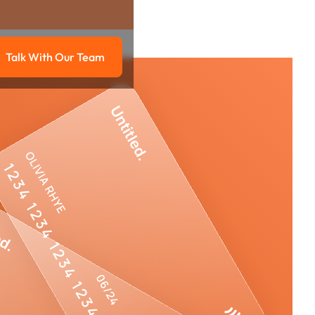
Talk With Our Team
g
Talk with our team