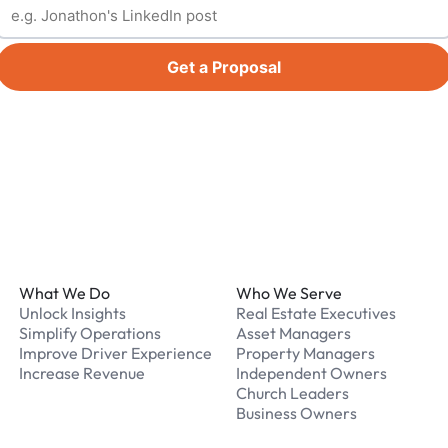
Get a Proposal
Footer
What We Do
Who We Serve
Unlock Insights
Real Estate Executives
Simplify Operations
Asset Managers
Improve Driver Experience
Property Managers
Increase Revenue
Independent Owners
Church Leaders
Business Owners