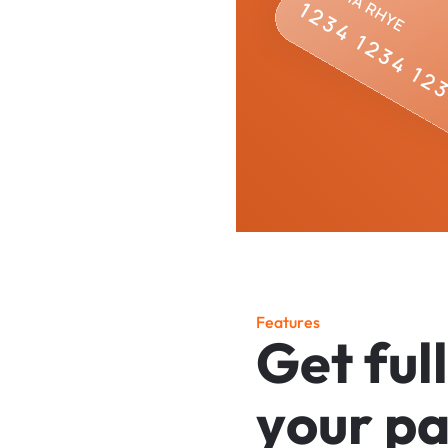
F
e
a
t
u
r
e
s
G
e
t
f
u
l
l
y
o
u
r
p