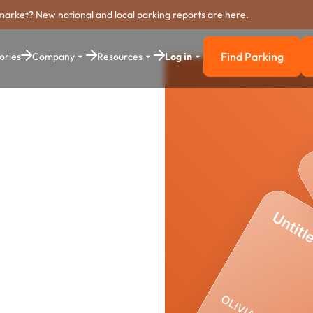
market? New national and local parking reports are here.
Find Parking
ories
Company
Resources
Log in
Find Parkin
rking
stem