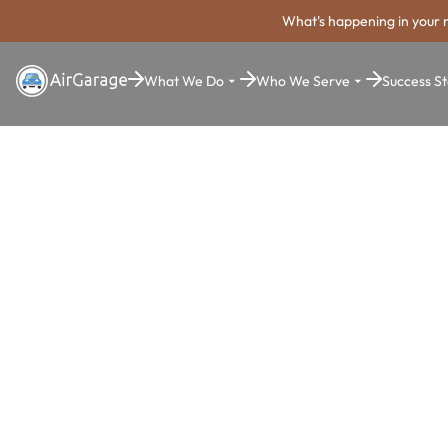
What's happening in your 
What We Do
Who We Serve
Success St
Super. Simple. Payments.
Marietta Pa
Payment Sy