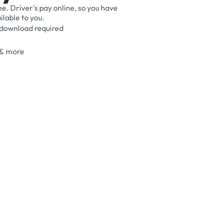
me.
Driver's
pay
online,
so
you
have
ilable
to
you.
download
required
&
more