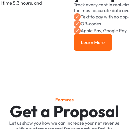
Track
every
cent
in
real-ti
the
most
accurate
data
ava
Text
to
pay
with
no
app
QR-codes
Apple
Pay,
Google
Pay,
Learn More
Learn More
F
e
a
t
u
r
e
s
Get a Proposal
Let
us
show
you
how
we
can
increase
your
net
revenue
with
a
custom
proposal
for
your
parking
facility.