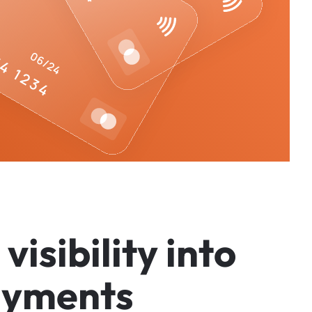
v
i
s
i
b
i
l
i
t
y
i
n
t
o
a
y
m
e
n
t
s