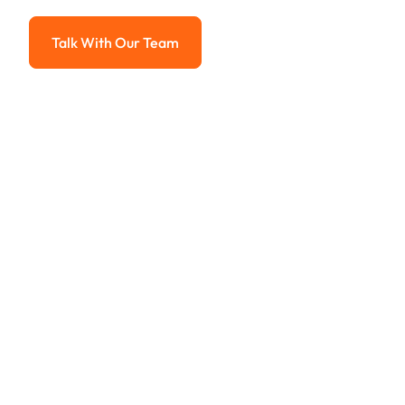
Advanced solutions for hassle-free revenue management.
Talk With Our Team
Talk With Our Team