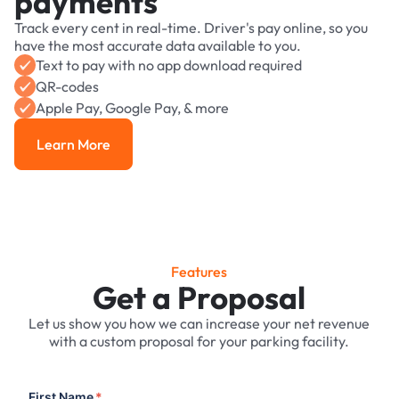
payments
Track every cent in real-time. Driver's pay online, so you
have the most accurate data available to you.
Text to pay with no app download required
QR-codes
Apple Pay, Google Pay, & more
Learn More
Learn More
Features
Get a Proposal
Let us show you how we can increase your net revenue
with a custom proposal for your parking facility.
First Name
*