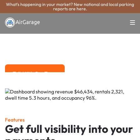
What's happening in your market? New national and local parking
reports are here.
Super. Simple. Payments.
Macon Parking
Payment System
Advanced solutions for hassle-free revenue management.
Talk With Our Team
Talk With Our Team
Features
Get full visibility into your