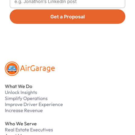
Get a Proposal
Footer
What We Do
Unlock Insights
Simplify Operations
Improve Driver Experience
Increase Revenue
Who We Serve
Real Estate Executives