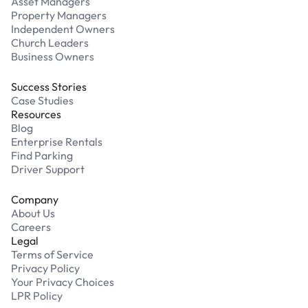
Asset Managers
Property Managers
Independent Owners
Church Leaders
Business Owners
Success Stories
Case Studies
Resources
Blog
Enterprise Rentals
Find Parking
Driver Support
Company
About Us
Careers
Legal
Terms of Service
Privacy Policy
Your Privacy Choices
LPR Policy