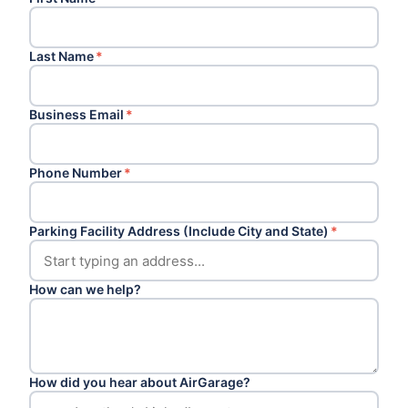
Last Name
*
Business Email
*
Phone Number
*
Parking Facility Address (Include City and State)
*
How can we help?
How did you hear about AirGarage?