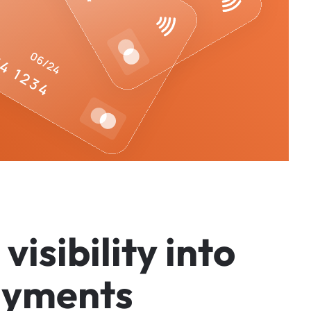
v
i
s
i
b
i
l
i
t
y
i
n
t
o
a
y
m
e
n
t
s