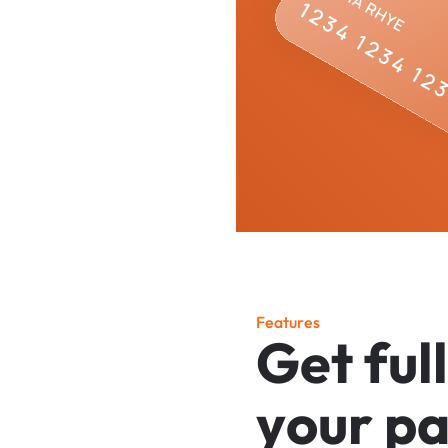
F
e
a
t
u
r
e
s
G
e
t
f
u
l
l
y
o
u
r
p