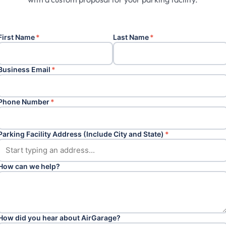
First Name
*
Last Name
*
Business Email
*
Phone Number
*
Parking Facility Address (Include City and State)
*
How can we help?
How did you hear about AirGarage?