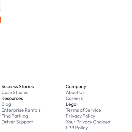
Success Stories
Company
Case Studies
About Us
Resources
Careers
Blog
Legal
Enterprise Rentals
Terms of Service
Find Parking
Privacy Policy
Driver Support
Your Privacy Choices
LPR Policy