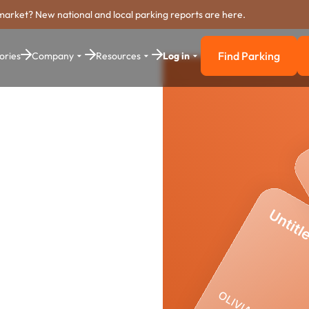
market? New national and local parking reports are here.
Find Parking
ories
Company
Resources
Log in
Find Parkin
ing
stem