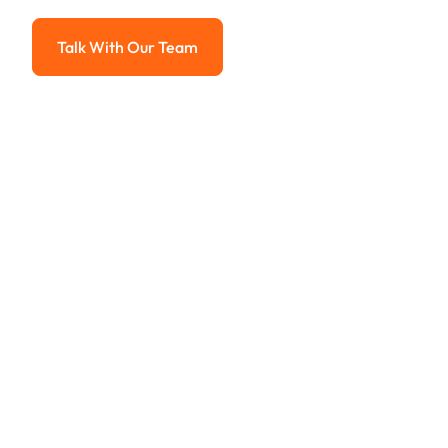
Advanced solutions for hassle-free revenue management.
Talk With Our Team
Talk With Our Team