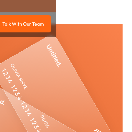
Talk With Our Team
g
Talk with our team