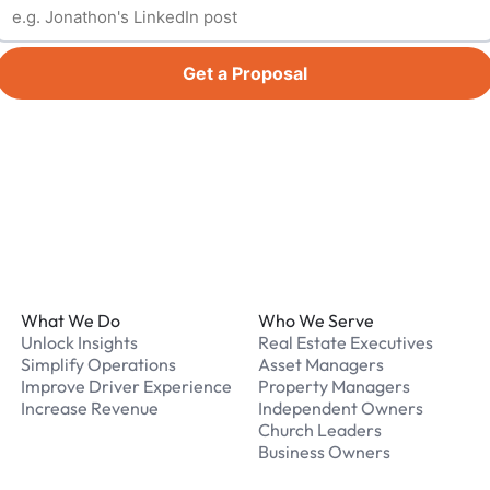
Get a Proposal
Footer
What We Do
Who We Serve
Unlock Insights
Real Estate Executives
Simplify Operations
Asset Managers
Improve Driver Experience
Property Managers
Increase Revenue
Independent Owners
Church Leaders
Business Owners