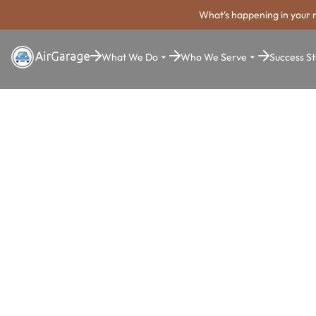
What's happening in your 
What We Do
Who We Serve
Success St
Super. Simple. Payments.
Lincoln Park
Payment Sy