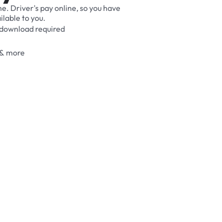
me.
Driver's
pay
online,
so
you
have
ilable
to
you.
download
required
&
more