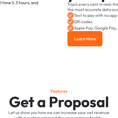
Track
every
cent
in
real-ti
the
most
accurate
data
ava
Text
to
pay
with
no
app
QR-codes
Apple
Pay,
Google
Pay,
Learn More
Learn More
F
e
a
t
u
r
e
s
Get a Proposal
Let
us
show
you
how
we
can
increase
your
net
revenue
with
a
custom
proposal
for
your
parking
facility.