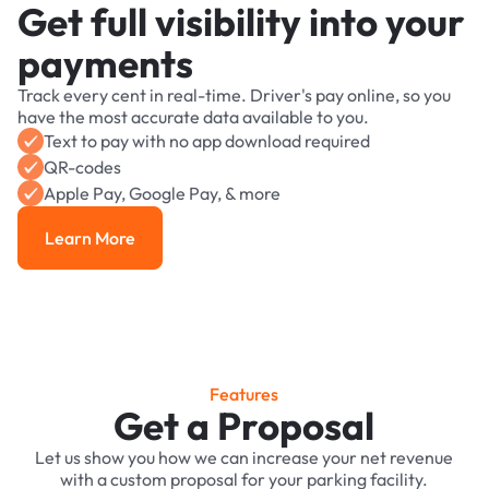
Get full visibility into your
payments
Track every cent in real-time. Driver's pay online, so you
have the most accurate data available to you.
Text to pay with no app download required
QR-codes
Apple Pay, Google Pay, & more
Learn More
Learn More
Features
Get a Proposal
Let us show you how we can increase your net revenue
with a custom proposal for your parking facility.