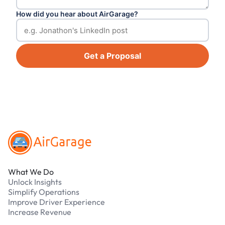
How did you hear about AirGarage?
Get a Proposal
Footer
What We Do
Unlock Insights
Simplify Operations
Improve Driver Experience
Increase Revenue