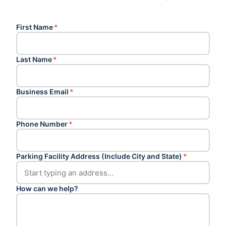
First Name
*
Last Name
*
Business Email
*
Phone Number
*
Parking Facility Address (Include City and State)
*
How can we help?