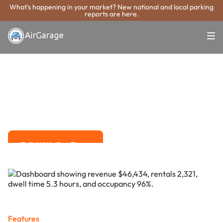
What's happening in your market? New national and local parking
reports are here.
Super. Simple. Payments.
League City
Parking Payment
System
Advanced solutions for hassle-free revenue management.
Talk With Our Team
Talk With Our Team
Features