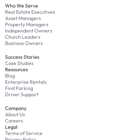
Who We Serve
Real Estate Executives
Asset Managers
Property Managers
Independent Owners
Church Leaders
Business Owners
Success Stories
Case Studies
Resources
Blog
Enterprise Rentals
Find Parking
Driver Support
Company
About Us
Careers
Legal
Terms of Service
Privacy Policy