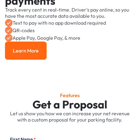
payments
Track every cent in real-time. Driver's pay online, so you
have the most accurate data available to you.
Text to pay with no app download required
QR-codes
Apple Pay, Google Pay, & more
Learn More
Learn More
Features
Get a Proposal
Let us show you how we can increase your net revenue
with a custom proposal for your parking facility.
First Name
*