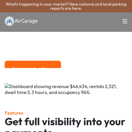
What's happening in your market? New national and local parking
reports are here.
Super. Simple. Payments.
Layton Parking
Payment System
Advanced solutions for hassle-free revenue management.
Talk With Our Team
Talk With Our Team
Features
Get full visibility into your