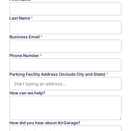
Last Name
*
Business Email
*
Phone Number
*
Parking Facility Address (Include City and State)
*
How can we help?
How did you hear about AirGarage?