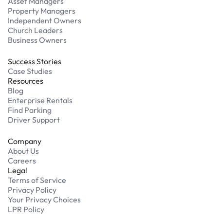
Asset Managers
Property Managers
Independent Owners
Church Leaders
Business Owners
Success Stories
Case Studies
Resources
Blog
Enterprise Rentals
Find Parking
Driver Support
Company
About Us
Careers
Legal
Terms of Service
Privacy Policy
Your Privacy Choices
LPR Policy