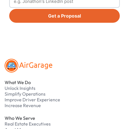
Get a Proposal
Footer
What We Do
Unlock Insights
Simplify Operations
Improve Driver Experience
Increase Revenue
Who We Serve
Real Estate Executives