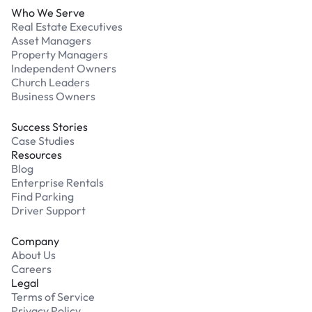
Who We Serve
Real Estate Executives
Asset Managers
Property Managers
Independent Owners
Church Leaders
Business Owners
Success Stories
Case Studies
Resources
Blog
Enterprise Rentals
Find Parking
Driver Support
Company
About Us
Careers
Legal
Terms of Service
Privacy Policy