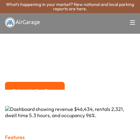
What's happening in your market? New national and local parking
reports are here.
Super. Simple. Payments.
Lake Forest
Parking Payment
System
Advanced solutions for hassle-free revenue management.
Talk With Our Team
Talk With Our Team
Features