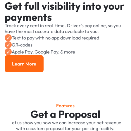
Get full visibility into your
payments
Track every cent in real-time. Driver's pay online, so you
have the most accurate data available to you.
Text to pay with no app download required
QR-codes
Apple Pay, Google Pay, & more
Learn More
Learn More
Features
Get a Proposal
Let us show you how we can increase your net revenue
with a custom proposal for your parking facility.