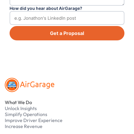
How did you hear about AirGarage?
Get a Proposal
Footer
What We Do
Unlock Insights
Simplify Operations
Improve Driver Experience
Increase Revenue