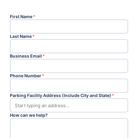
First Name
*
Last Name
*
Business Email
*
Phone Number
*
Parking Facility Address (Include City and State)
*
How can we help?