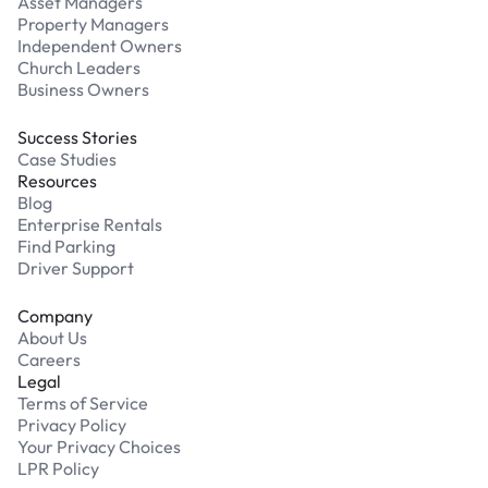
Asset Managers
Property Managers
Independent Owners
Church Leaders
Business Owners
Success Stories
Case Studies
Resources
Blog
Enterprise Rentals
Find Parking
Driver Support
Company
About Us
Careers
Legal
Terms of Service
Privacy Policy
Your Privacy Choices
LPR Policy