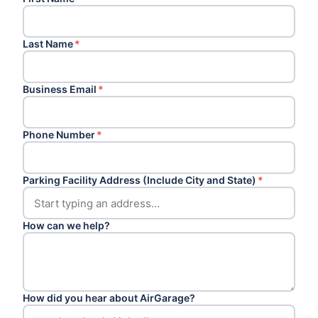
Last Name
*
Business Email
*
Phone Number
*
Parking Facility Address (Include City and State)
*
How can we help?
How did you hear about AirGarage?