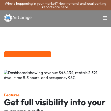
What's happening in your market? New national and local parking
reports are here.
Super. Simple. Payments.
Jackson Parking
Payment System
Advanced solutions for hassle-free revenue management.
Talk With Our Team
Talk With Our Team
Features
Get full visibility into your