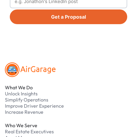
Get a Proposal
Footer
What We Do
Unlock Insights
Simplify Operations
Improve Driver Experience
Increase Revenue
Who We Serve
Real Estate Executives