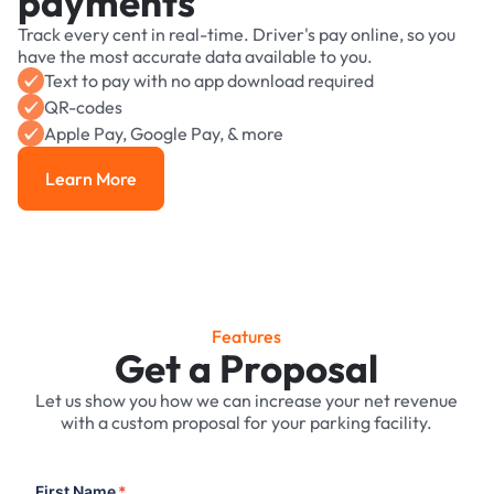
payments
Track every cent in real-time. Driver's pay online, so you
have the most accurate data available to you.
Text to pay with no app download required
QR-codes
Apple Pay, Google Pay, & more
Learn More
Learn More
Features
Get a Proposal
Let us show you how we can increase your net revenue
with a custom proposal for your parking facility.
First Name
*