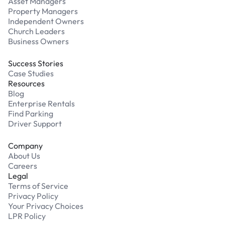
Asset Managers
Property Managers
Independent Owners
Church Leaders
Business Owners
Success Stories
Case Studies
Resources
Blog
Enterprise Rentals
Find Parking
Driver Support
Company
About Us
Careers
Legal
Terms of Service
Privacy Policy
Your Privacy Choices
LPR Policy