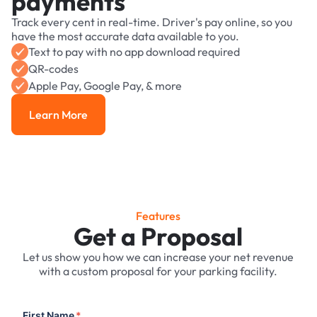
payments
Track every cent in real-time. Driver's pay online, so you
have the most accurate data available to you.
Text to pay with no app download required
QR-codes
Apple Pay, Google Pay, & more
Learn More
Learn More
Features
Get a Proposal
Let us show you how we can increase your net revenue
with a custom proposal for your parking facility.
First Name
*