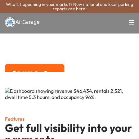
What's happening in your market? New national and local parking
reports are here.
Super. Simple. Payments.
Irvine Parking
Payment System
Advanced solutions for hassle-free revenue management.
Talk With Our Team
Talk With Our Team
Features
Get full visibility into your