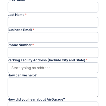
Last Name
*
Business Email
*
Phone Number
*
Parking Facility Address (Include City and State)
*
How can we help?
How did you hear about AirGarage?