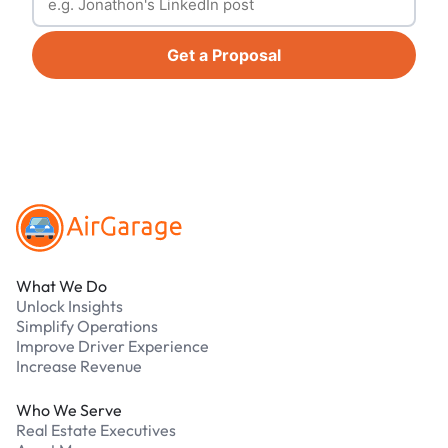
Get a Proposal
Footer
What We Do
Unlock Insights
Simplify Operations
Improve Driver Experience
Increase Revenue
Who We Serve
Real Estate Executives