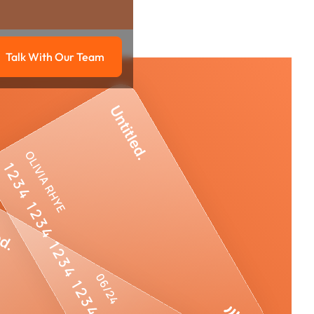
Talk With Our Team
g
Talk with our team