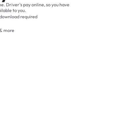
me.
Driver's
pay
online,
so
you
have
ilable
to
you.
download
required
&
more