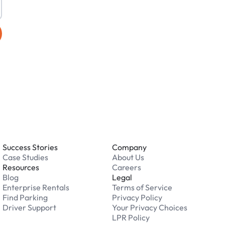
Success Stories
Company
Case Studies
About Us
Resources
Careers
Blog
Legal
Enterprise Rentals
Terms of Service
Find Parking
Privacy Policy
Driver Support
Your Privacy Choices
LPR Policy