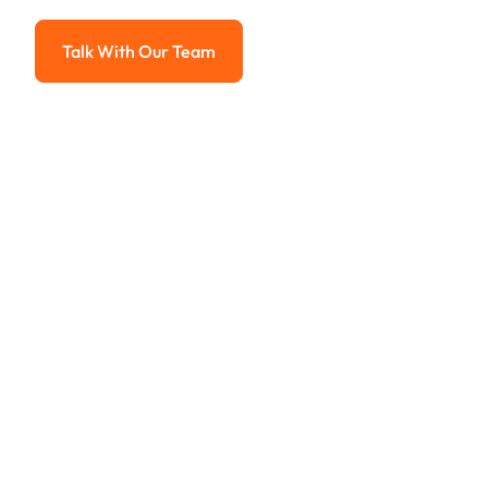
Advanced solutions for hassle-free revenue management.
Talk With Our Team
Talk With Our Team