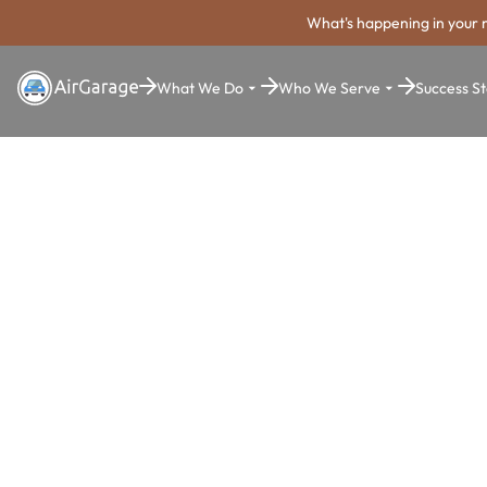
What's happening in your 
What We Do
Who We Serve
Success St
Super. Simple. Payments.
Hollywood P
Payment Sy