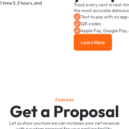
Track
every
cent
in
real-ti
the
most
accurate
data
ava
Text
to
pay
with
no
app
QR-codes
Apple
Pay,
Google
Pay,
Learn More
Learn More
F
e
a
t
u
r
e
s
Get a Proposal
Let
us
show
you
how
we
can
increase
your
net
revenue
with
a
custom
proposal
for
your
parking
facility.