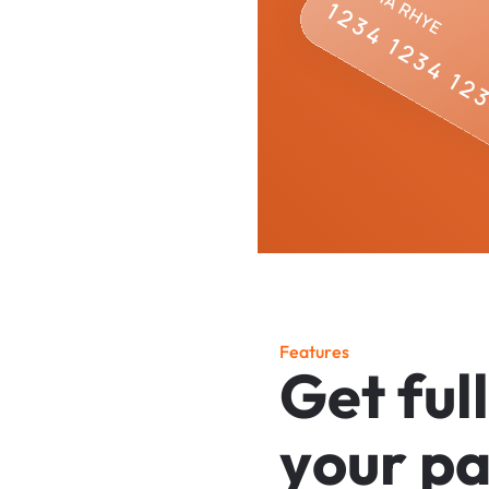
F
e
a
t
u
r
e
s
G
e
t
f
u
l
l
y
o
u
r
p