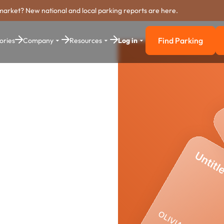
market? New national and local parking reports are here.
Find Parking
ories
Company
Resources
Log in
Find Parkin
arking
stem