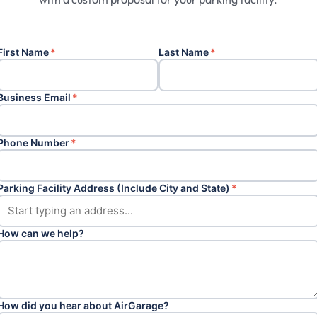
First Name
*
Last Name
*
Business Email
*
Phone Number
*
Parking Facility Address (Include City and State)
*
How can we help?
How did you hear about AirGarage?