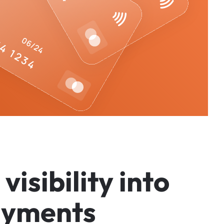
v
i
s
i
b
i
l
i
t
y
i
n
t
o
a
y
m
e
n
t
s