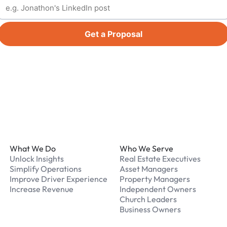
Get a Proposal
Footer
What We Do
Who We Serve
Unlock Insights
Real Estate Executives
Simplify Operations
Asset Managers
Improve Driver Experience
Property Managers
Increase Revenue
Independent Owners
Church Leaders
Business Owners