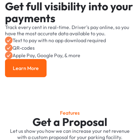
Get full visibility into your
payments
Track every cent in real-time. Driver's pay online, so you
have the most accurate data available to you.
Text to pay with no app download required
QR-codes
Apple Pay, Google Pay, & more
Learn More
Learn More
Features
Get a Proposal
Let us show you how we can increase your net revenue
with a custom proposal for your parking facility.