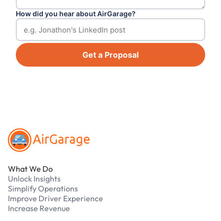
How did you hear about AirGarage?
Get a Proposal
Footer
What We Do
Unlock Insights
Simplify Operations
Improve Driver Experience
Increase Revenue