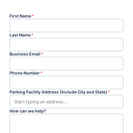
First Name
*
Last Name
*
Business Email
*
Phone Number
*
Parking Facility Address (Include City and State)
*
How can we help?