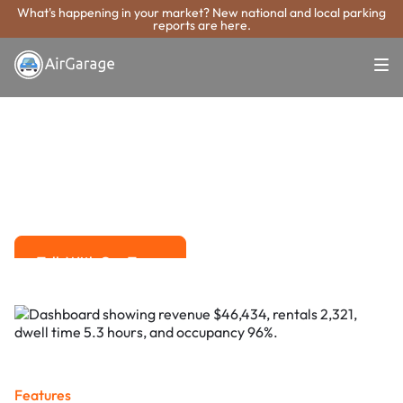
What's happening in your market? New national and local parking
reports are here.
Super. Simple. Payments.
High Point
Parking Payment
System
Advanced solutions for hassle-free revenue management.
Talk With Our Team
Talk With Our Team
Features