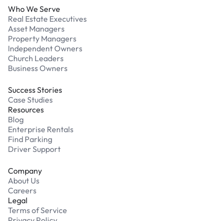
Who We Serve
Real Estate Executives
Asset Managers
Property Managers
Independent Owners
Church Leaders
Business Owners
Success Stories
Case Studies
Resources
Blog
Enterprise Rentals
Find Parking
Driver Support
Company
About Us
Careers
Legal
Terms of Service
Privacy Policy