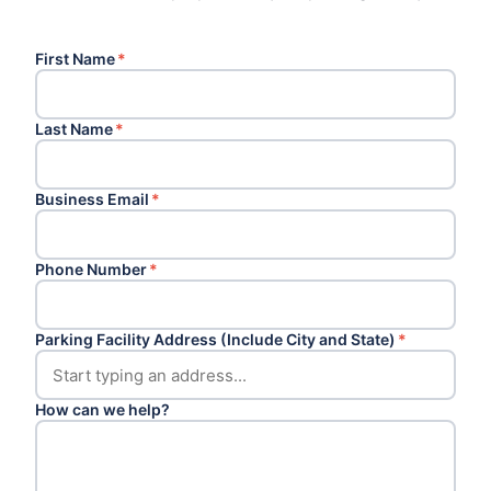
First Name
*
Last Name
*
Business Email
*
Phone Number
*
Parking Facility Address (Include City and State)
*
How can we help?