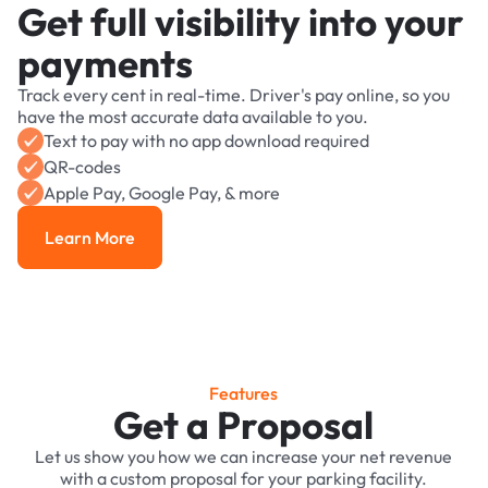
Get full visibility into your
payments
Track every cent in real-time. Driver's pay online, so you
have the most accurate data available to you.
Text to pay with no app download required
QR-codes
Apple Pay, Google Pay, & more
Learn More
Learn More
Features
Get a Proposal
Let us show you how we can increase your net revenue
with a custom proposal for your parking facility.