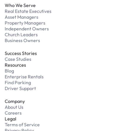
Who We Serve
Real Estate Executives
Asset Managers
Property Managers
Independent Owners
Church Leaders
Business Owners
Success Stories
Case Studies
Resources
Blog
Enterprise Rentals
Find Parking
Driver Support
Company
About Us
Careers
Legal
Terms of Service
Privacy Policy