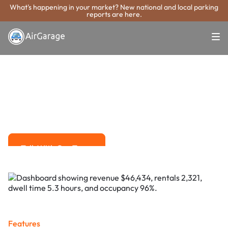
What's happening in your market? New national and local parking
reports are here.
Super. Simple. Payments.
Hallandale Beach
Parking Payment
System
Advanced solutions for hassle-free revenue management.
Talk With Our Team
Talk With Our Team
Features