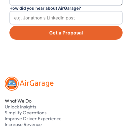
How did you hear about AirGarage?
Get a Proposal
Footer
What We Do
Unlock Insights
Simplify Operations
Improve Driver Experience
Increase Revenue