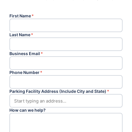
First Name
*
Last Name
*
Business Email
*
Phone Number
*
Parking Facility Address (Include City and State)
*
How can we help?