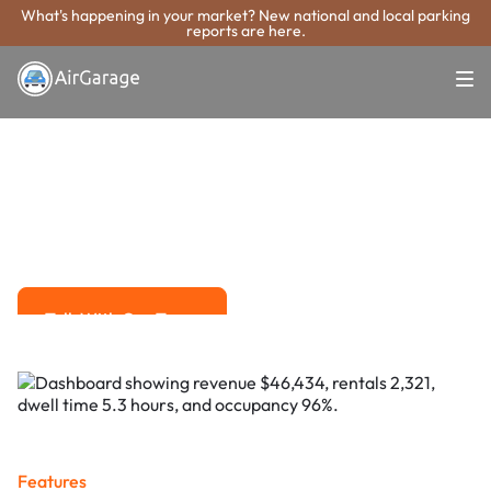
What's happening in your market? New national and local parking
reports are here.
Super. Simple. Payments.
Grand Prairie
Parking Payment
System
Advanced solutions for hassle-free revenue management.
Talk With Our Team
Talk With Our Team
Features