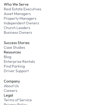
Who We Serve
Real Estate Executives
Asset Managers
Property Managers
Independent Owners
Church Leaders
Business Owners
Success Stories
Case Studies
Resources
Blog
Enterprise Rentals
Find Parking
Driver Support
Company
About Us
Careers
Legal
Terms of Service
Privacy Policy