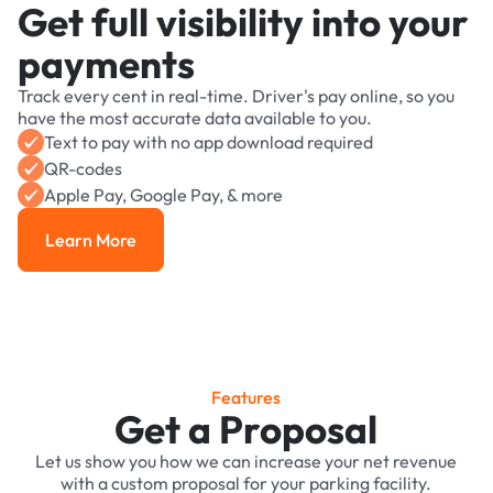
Get full visibility into your
payments
Track every cent in real-time. Driver's pay online, so you
have the most accurate data available to you.
Text to pay with no app download required
QR-codes
Apple Pay, Google Pay, & more
Learn More
Learn More
Features
Get a Proposal
Let us show you how we can increase your net revenue
with a custom proposal for your parking facility.