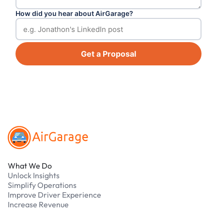
How did you hear about AirGarage?
Get a Proposal
Footer
What We Do
Unlock Insights
Simplify Operations
Improve Driver Experience
Increase Revenue