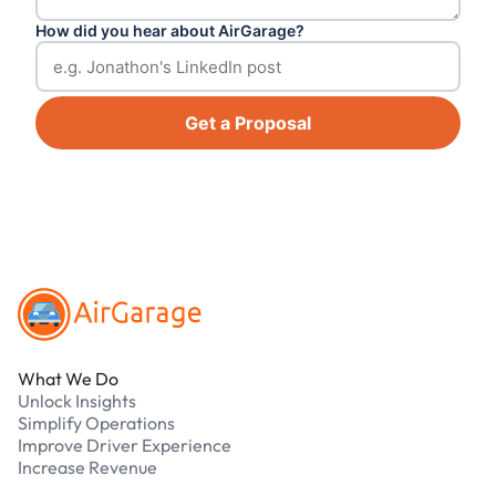
How did you hear about AirGarage?
Get a Proposal
Footer
What We Do
Unlock Insights
Simplify Operations
Improve Driver Experience
Increase Revenue