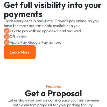
Get full visibility into your
payments
Track every cent in real-time. Driver's pay online, so you
have the most accurate data available to you.
Text to pay with no app download required
QR-codes
Apple Pay, Google Pay, & more
Learn More
Learn More
Features
Get a Proposal
Let us show you how we can increase your net revenue
with a custom proposal for your parking facility.