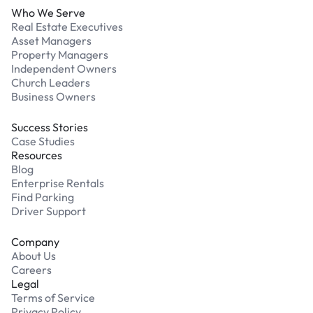
Who We Serve
Real Estate Executives
Asset Managers
Property Managers
Independent Owners
Church Leaders
Business Owners
Success Stories
Case Studies
Resources
Blog
Enterprise Rentals
Find Parking
Driver Support
Company
About Us
Careers
Legal
Terms of Service
Privacy Policy