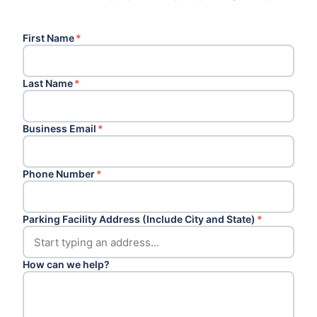
First Name
*
Last Name
*
Business Email
*
Phone Number
*
Parking Facility Address (Include City and State)
*
How can we help?