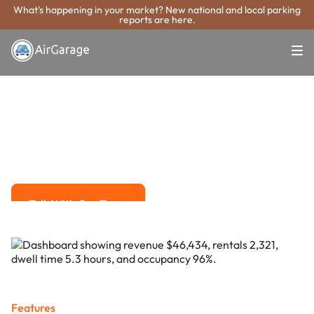
What's happening in your market? New national and local parking
reports are here.
Super. Simple. Payments.
Grand Forks
Parking Payment
System
Advanced solutions for hassle-free revenue management.
Talk With Our Team
Talk With Our Team
Features